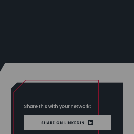
Share this with your network:
LINKEDIN