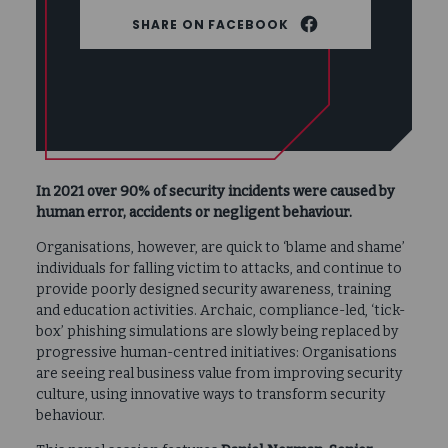
FACEBOOK
In 2021 over 90% of security incidents were caused by
human error, accidents or negligent behaviour.
Organisations, however, are quick to ‘blame and shame’
individuals for falling victim to attacks, and continue to
provide poorly designed security awareness, training
and education activities. Archaic, compliance-led, ‘tick-
box’ phishing simulations are slowly being replaced by
progressive human-centred initiatives: Organisations
are seeing real business value from improving security
culture, using innovative ways to transform security
behaviour.