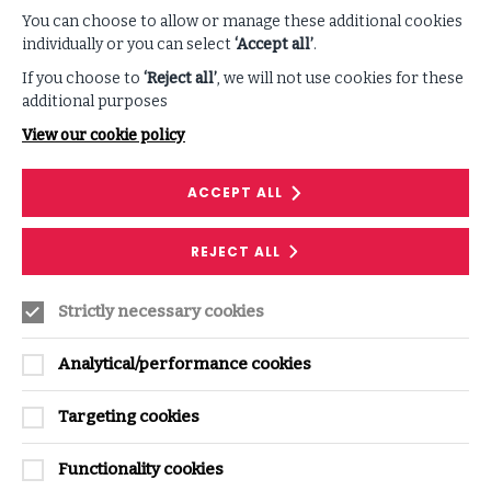
You can choose to allow or manage these additional cookies
individually or you can select
‘Accept all’
.
If you choose to
‘Reject all’
, we will not use cookies for these
additional purposes
View our cookie policy
ACCEPT ALL
REJECT ALL
Strictly necessary cookies
Analytical/performance cookies
Daniel Norman
Senior Solutions Analyst, ISF
Targeting cookies
EMAIL
daniel.norman@securityforum.org
Functionality cookies