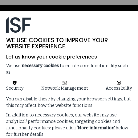
WE USE COOKIES TO IMPROVE YOUR
WEBSITE EXPERIENCE.
Let us know your cookie preferences
We use
necessary cookies
to enable core functionality such
as:
Security
Network Management
Accessibility
SPEAKERS
You can disable these by changing your browser settings, but
this may affect how the website functions
In addition to necessary cookies, our website may use
analytical/ performance cookies, targeting cookies and
functionality cookies: please click
‘More information’
below
for further details