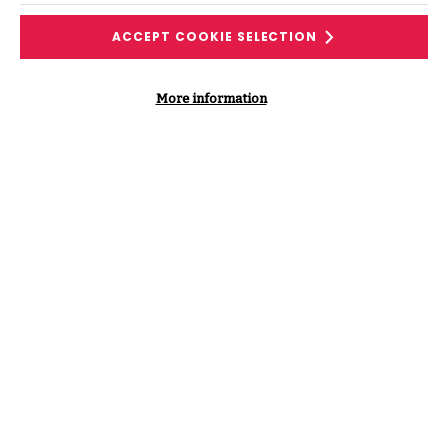
LINKEDIN
Find me on LinkedIn
ACCEPT COOKIE SELECTION
More information