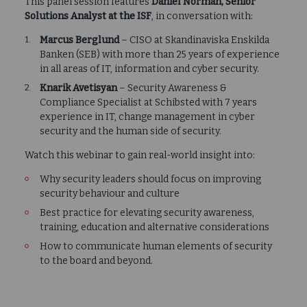
This panel session features
Daniel Norman, Senior
Solutions Analyst at the ISF
, in conversation with:
Marcus Berglund
– CISO at Skandinaviska Enskilda
Banken (SEB) with more than 25 years of experience
in all areas of IT, information and cyber security.
Knarik Avetisyan
– Security Awareness &
Compliance Specialist at Schibsted with 7 years
experience in IT, change management in cyber
security and the human side of security.
Watch this webinar to gain real-world insight into:
Why security leaders should focus on improving
security behaviour and culture
Best practice for elevating security awareness,
training, education and alternative considerations
How to communicate human elements of security
to the board and beyond.