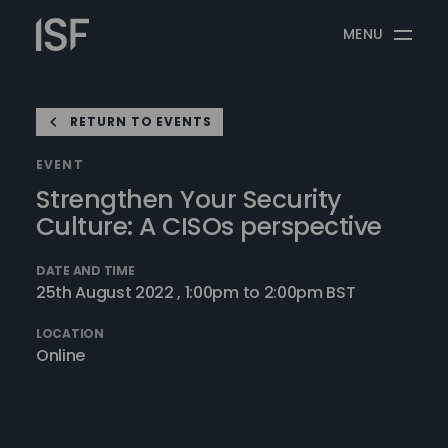
Skip
Information
to
MENU
Security
content
Forum
RETURN TO EVENTS
EVENT
Strengthen Your Security
Culture: A CISOs perspective
DATE AND TIME
25th August 2022 , 1:00pm to 2:00pm BST
LOCATION
Online