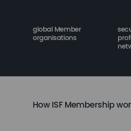
global Member
secu
organisations
prof
net
How ISF Membership wor