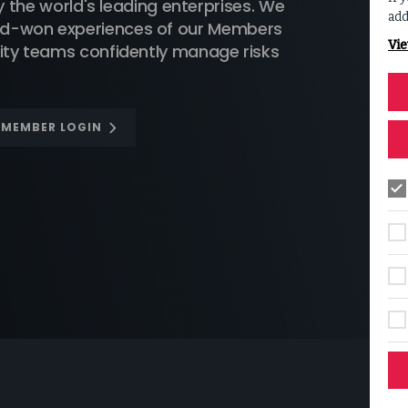
he world's leading enterprises. We
add
ard-won experiences of our Members
Vie
urity teams confidently manage risks
F MEMBER LOGIN