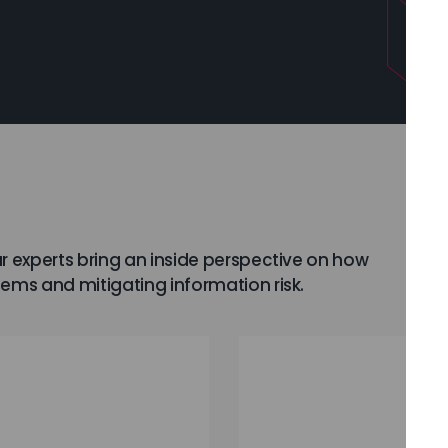
r experts bring an inside perspective on how
lems and mitigating information risk.