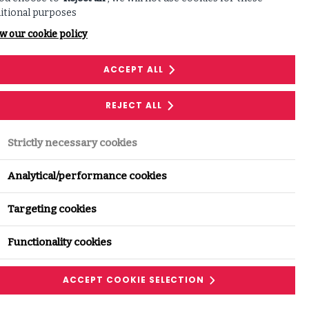
itional purposes
w our cookie policy
ACCEPT ALL
REJECT ALL
Strictly necessary cookies
Analytical/performance cookies
Targeting cookies
Functionality cookies
ACCEPT COOKIE SELECTION