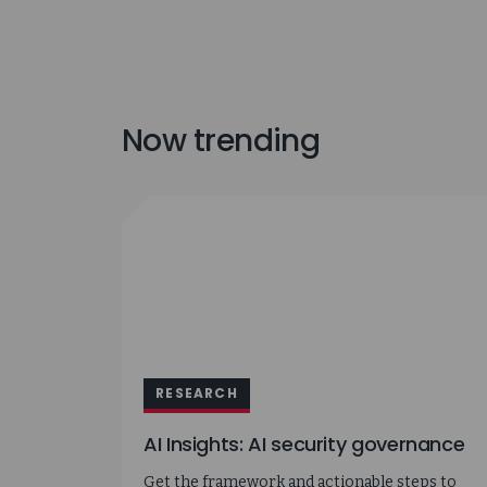
Now trending
RESEARCH
AI Insights: AI security governance
Get the framework and actionable steps to