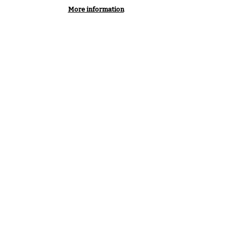
More information
of Members renew
every year