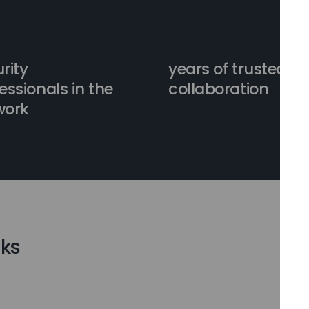
rity
years of trusted
essionals in the
collaboration
work
ks