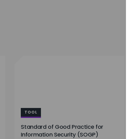
TOOL
Standard of Good Practice for
Information Security (SOGP)