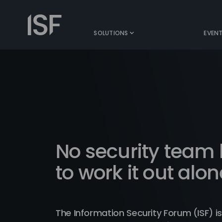
Skip
to
Information
content
Security
SOLUTIONS
EVEN
Forum
No security team
to work it out alon
The Information Security Forum (ISF) is