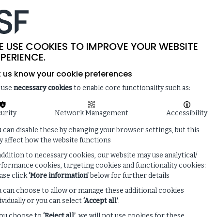
-
SITE SEARCH
MEMBER LOGIN
ISF
LIVE
 & NEWS
ENQUIRE ABOUT MEMBERSHIP
E USE COOKIES TO IMPROVE YOUR WEBSITE
PERIENCE.
t us know your cookie preferences
 use
necessary cookies
to enable core functionality such as:
urity
Network Management
Accessibility
 can disable these by changing your browser settings, but this
 affect how the website functions
addition to necessary cookies, our website may use analytical/
formance cookies, targeting cookies and functionality cookies:
ase click
‘More information’
below for further details
 can choose to allow or manage these additional cookies
ividually or you can select
‘Accept all’
.
you choose to
‘Reject all’
, we will not use cookies for these