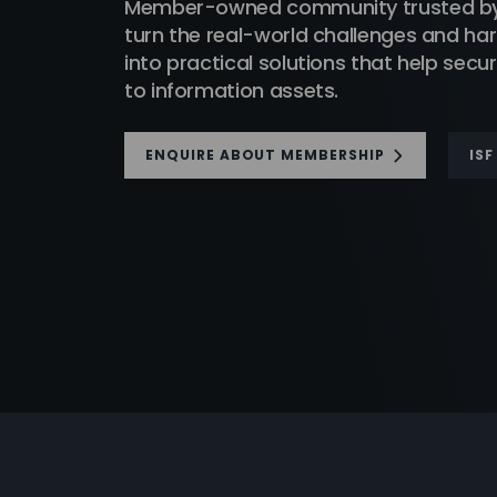
Member-owned community trusted by t
turn the real-world challenges and h
into practical solutions that help sec
to information assets.
ENQUIRE ABOUT MEMBERSHIP
IS