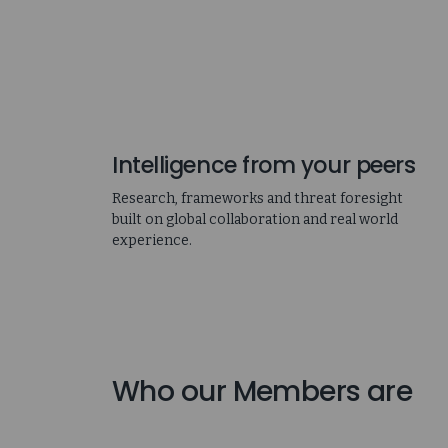
Intelligence from your peers
Research, frameworks and threat foresight
built on global collaboration and real world
experience.
Who our Members are