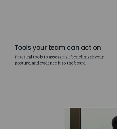
Tools your team can act on
Practical tools to assess risk, benchmark your
posture, and evidence it to the board.
D
p
c