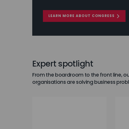
LEARN MORE ABOUT CONGRESS
Expert spotlight
From the boardroom to the front line, ou
organisations are solving business prob