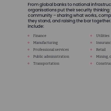
From global banks to national infrastruc
organisations put their security thinking
community – sharing what works, comp
they stand, and raising the bar together
include:
Finance
Utilities
Manufacturing
Insuran
Professional services
Retail
Public administration
Mining, o
Transportation
Constru