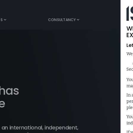
TS
CONSULTANCY
MEDIA
W
EX
Le
We
Sec
You
 has
may
In 
e
per
ple
You
ind
 an international, independent,
If 