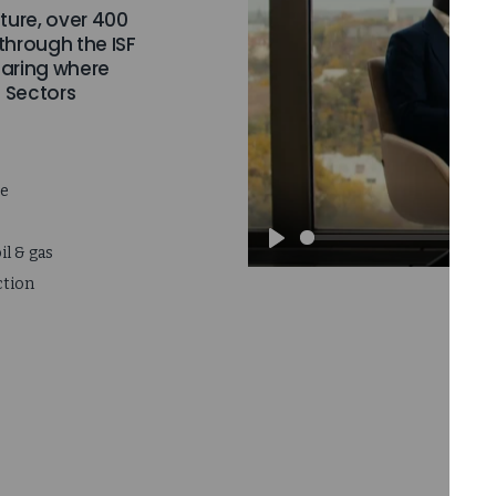
ture, over 400
 through the ISF
aring where
. Sectors
ce
il & gas
Play
ction