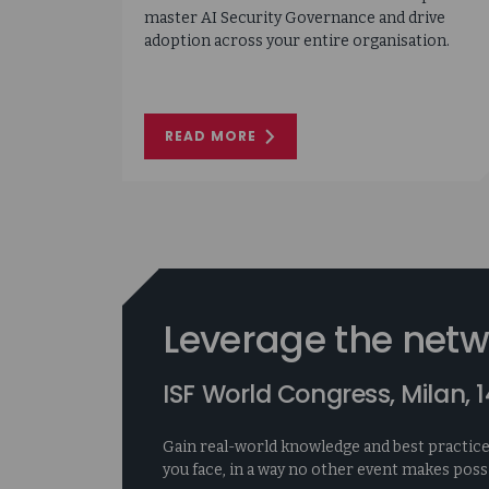
master AI Security Governance and drive
adoption across your entire organisation.
READ MORE
ON
AI
INSIGHTS:
AI
SECURITY
GOVERNANCE
Leverage the netw
ISF World Congress, Milan,
Gain real-world knowledge and best practice
you face, in a way no other event makes possi