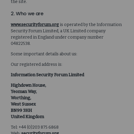
the site.
2. Who we are
www.securityforum.org
is operated by the Information
Security Forum Limited, a UK Limited company
registered in England under company number
04822538.
Some important details about us:
Our registered address is:
Information Security Forum Limited
Highdown House,
Yeoman Way,
Worthing,
West Sussex
BN99 3HH
United Kingdom
Tel: +44 (0)203 875 6868
Web:
securityforum.org