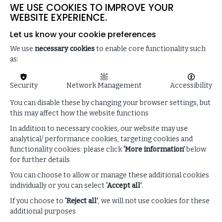
WE USE COOKIES TO IMPROVE YOUR
completely.
WEBSITE EXPERIENCE.
We frequently update the site and make changes to it,
Let us know your cookie preferences
but we don’t have to do this, and material on the site
may be out-of-date. No material on the site is intended
We use
necessary cookies
to enable core functionality such
to contain advice, and you should not rely on it. We
as:
exclude all legal responsibility and costs for reliance
placed on the site by anyone.
Security
Network Management
Accessibility
We follow our
Privacy Notice
in handling information
You can disable these by changing your browser settings, but
about you. You can read our Notice
here
.
this may affect how the website functions
By using the site, you agree to us handling this
In addition to necessary cookies, our website may use
information and confirm that data you provide is
analytical/ performance cookies, targeting cookies and
accurate.
functionality cookies: please click
‘More information’
below
for further details
4. Intellectual Property Rights
You can choose to allow or manage these additional cookies
We either own or license all intellectual property rights
individually or you can select
‘Accept all’
.
in the site (for example the copyright and any rights in
If you choose to
‘Reject all’
, we will not use cookies for these
the designs) and in any of the materials posted on it.
additional purposes
These materials are protected by copyright.