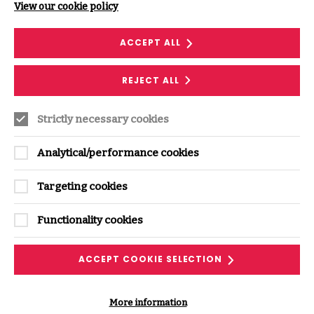
View our cookie policy
You are allowed to print one copy and download
extracts of any page on the site for your personal
ACCEPT ALL
reference, but not for commercial use without a
licence from us. You must not alter anything, or use any
illustrations, video, audio or photographs separately
REJECT ALL
from the text that goes with them.
If you breach these terms, you lose your right to use our
Strictly necessary cookies
site, and must destroy or return any copies you have
made.
Analytical/performance cookies
5 . Our legal responsibility to you
Targeting cookies
We do not guarantee the accuracy of material on our
site. As far as legally possible, we exclude legal
Functionality cookies
responsibility for the following:
Any loss to you arising from use of our site; and
ACCEPT COOKIE SELECTION
Loss of income, profit, business, data, contracts,
goodwill or savings.
More information
We also exclude, as far as legally possible, all terms