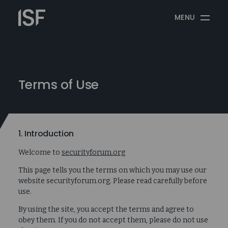
Skip
Information
to
MENU
Security
content
Forum
Terms of Use
1. Introduction
Welcome to
securityforum.org
This page tells you the terms on which you may use our
website securityforum.org. Please read carefully before
use.
By using the site, you accept the terms and agree to
obey them. If you do not accept them, please do not use