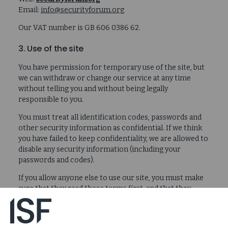
Email:
info@securityforum.org
Our VAT number is GB 606 0386 62.
3. Use of the site
You have permission for temporary use of the site, but
we can withdraw or change our service at any time
without telling you and without being legally
responsible to you.
You must treat all identification codes, passwords and
other security information as confidential. If we think
you have failed to keep confidentiality, we are allowed to
disable any security information (including your
passwords and codes).
If you allow anyone else to use our site, you must make
sure that they read these terms first, and that they
follow them.
Only use the site as allowed by law and these terms. If
you do not, we may suspend your usage, or stop it