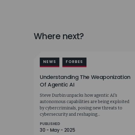
Where next?
NEWS
FORBES
Understanding The Weaponization
Of Agentic AI
Steve Durbin unpacks how agentic AI's
autonomous capabilities are being exploited
by cybercriminals, posing new threats to
cybersecurity and reshaping...
PUBLISHED
30 - May - 2025