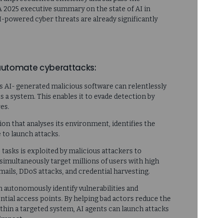
 A 2025 executive summary on the state of AI in
I-powered cyber threats are already significantly
 automate cyberattacks:
his AI- generated malicious software can relentlessly
s a system. This enables it to evade detection by
es.
on that analyses its environment, identifies the
e to launch attacks.
ve tasks is exploited by malicious attackers to
simultaneously target millions of users with high
mails, DDoS attacks, and credential harvesting.
n autonomously identify vulnerabilities and
ntial access points. By helping bad actors reduce the
within a targeted system, AI agents can launch attacks