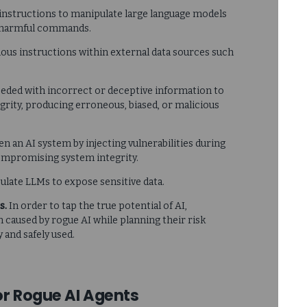
 instructions to manipulate large language models
ng harmful commands.
ous instructions within external data sources such
seeded with incorrect or deceptive information to
grity, producing erroneous, biased, or malicious
en an AI system by injecting vulnerabilities during
compromising system integrity.
ulate LLMs to expose sensitive data.
s.
In order to tap the true potential of AI,
 caused by rogue AI while planning their risk
and safely used.
or Rogue AI Agents