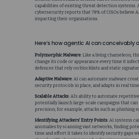
capabilities of existing threat detection systems.
cybersecurity reports that 78% of CISOs believe A
impacting their organisations.
Here’s how agentic AI can conceivably
Polymorphic Malware
: Like a living chameleon, t
change its code or appearance every time it infect
defences that rely on blocklists and static signatur
Adaptive Malware
: AI can automate malware creati
security protocols in place, and adapts in real tim
Scalable Attacks
: Al’s ability to automate repetiti
potentially launch large-scale campaigns that can 
precision; for example, attacks such as phishing e
Identifying Attackers’ Entry Points
: AI systems ca
anomalies by scanning vast networks, finding pote
time and effort it takes to identify security gaps 