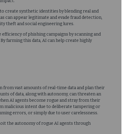
impact.
 to create synthetic identities by blending real and
as can appear legitimate and evade fraud detection,
ty theft and social engineering lures.
he efficiency of phishing campaigns by scanning and
 By farming this data, AI can help create highly
rn from vast amounts of real-time data and plan their
unts of data, along with autonomy, can threaten an
 when AI agents become rogue and stray from their
m malicious intent due to deliberate tampering or
ming errors, or simply due to user carelessness.
ploit the autonomy of rogue AI agents through