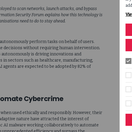
add
eployed to scan networks, launch attacks, and bypass
Vie
ormation Security Forum explains how this technology is
nisations need to do to stay ahead.
n autonomously perform tasks on behalf of users.
 decisions without requiring human intervention.
ts autonomously is driving innovations and
s in sectors such as healthcare, manufacturing,
AI agents are expected to be adopted by 82% of
utomate Cybercrime
hen used ethically and responsibly. However, their
adaptive nature have attracted the interest of
ic AI malware working collaboratively to automate
th unprecedented efficiency and surpass the