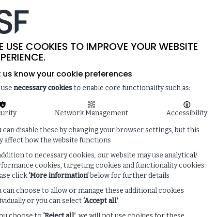
-
SITE SEARCH
MEMBER LOGIN
ISF
LIVE
 & NEWS
ENQUIRE ABOUT MEMBERSHIP
E USE COOKIES TO IMPROVE YOUR WEBSITE
PERIENCE.
t us know your cookie preferences
 use
necessary cookies
to enable core functionality such as:
urity
Network Management
Accessibility
 can disable these by changing your browser settings, but this
 affect how the website functions
addition to necessary cookies, our website may use analytical/
formance cookies, targeting cookies and functionality cookies:
ase click
‘More information’
below for further details
 can choose to allow or manage these additional cookies
ividually or you can select
‘Accept all’
.
you choose to
‘Reject all’
, we will not use cookies for these