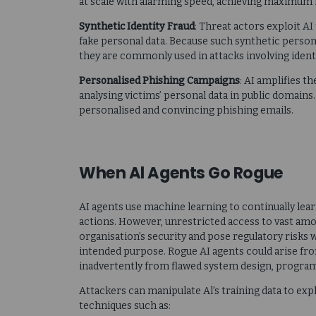
at scale with alarming speed, achieving maximum 
Synthetic Identity Fraud
: Threat actors exploit AI
fake personal data. Because such synthetic person
they are commonly used in attacks involving identi
Personalised Phishing Campaigns
: AI amplifies t
analysing victims’ personal data in public domains.
personalised and convincing phishing emails.
When Al Agents Go Rogue
AI agents use machine learning to continually lea
actions. However, unrestricted access to vast amo
organisation’s security and pose regulatory risks
intended purpose. Rogue AI agents could arise fro
inadvertently from flawed system design, program
Attackers can manipulate Al’s training data to ex
techniques such as: