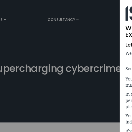
TS
CONSULTANCY
MEDIA
W
EX
Le
We
supercharging cybercrime
Sec
You
may
In 
per
ple
You
ind
If 