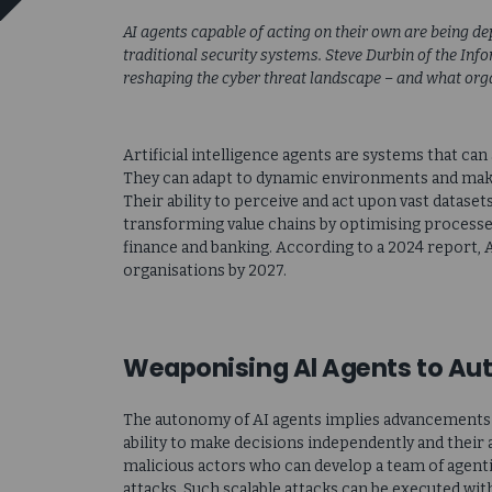
AI agents capable of acting on their own are being d
traditional security systems. Steve Durbin of the Inf
reshaping the cyber threat landscape – and what orga
Artificial intelligence agents are systems that ca
They can adapt to dynamic environments and make
Their ability to perceive and act upon vast datase
transforming value chains by optimising processe
finance and banking. According to a 2024 report, 
organisations by 2027.
Weaponising Al Agents to A
The autonomy of AI agents implies advancements w
ability to make decisions independently and their 
malicious actors who can develop a team of agent
attacks. Such scalable attacks can be executed wi