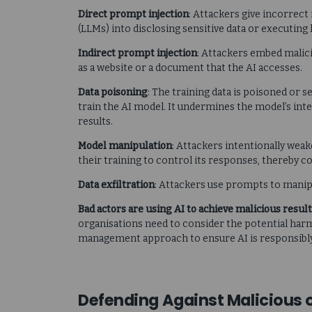
Direct prompt injection
: Attackers give incorrect
(LLMs) into disclosing sensitive data or executi
Indirect prompt injection
: Attackers embed malici
as a website or a document that the AI accesses.
Data poisoning
: The training data is poisoned or 
train the AI model. It undermines the model’s inte
results.
Model manipulation
: Attackers intentionally weak
their training to control its responses, thereby 
Data exfiltration
: Attackers use prompts to manip
Bad actors are using AI to achieve malicious result
organisations need to consider the potential harm
management approach to ensure AI is responsibly 
Defending Against Malicious 