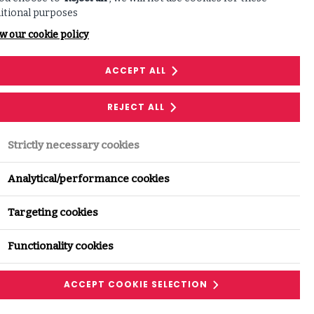
itional purposes
w our cookie policy
Share this with your network:
ACCEPT ALL
REJECT ALL
LINKEDIN
Strictly necessary cookies
FACEBOOK
Analytical/performance cookies
Targeting cookies
Functionality cookies
ACCEPT COOKIE SELECTION