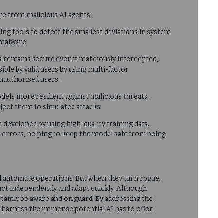
re from malicious AI agents:
ing tools to detect the smallest deviations in system
 malware.
ta remains secure even if maliciously intercepted,
ible by valid users by using multi-factor
unauthorised users.
dels more resilient against malicious threats,
bject them to simulated attacks.
 developed by using high-quality training data.
 errors, helping to keep the model safe from being
d automate operations. But when they turn rogue,
 act independently and adapt quickly. Although
tainly be aware and on guard. By addressing the
ly harness the immense potential AI has to offer.