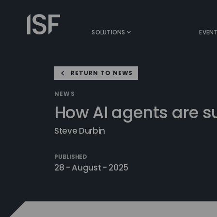
Skip
to
Information
content
Security
SOLUTIONS
EVEN
Forum
RETURN TO NEWS
NEWS
How AI agents are 
Steve Durbin
PUBLISHED
28 - August - 2025