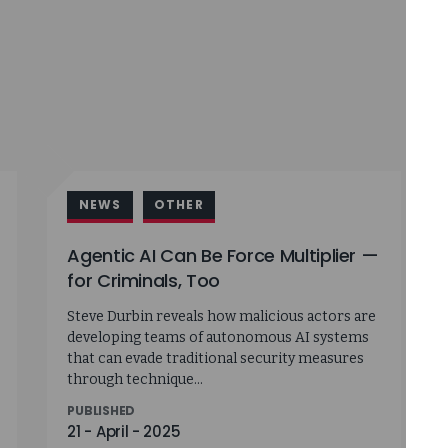
NEWS
OTHER
Agentic AI Can Be Force Multiplier —
for Criminals, Too
Steve Durbin reveals how malicious actors are
developing teams of autonomous AI systems
that can evade traditional security measures
through technique...
PUBLISHED
21 - April - 2025