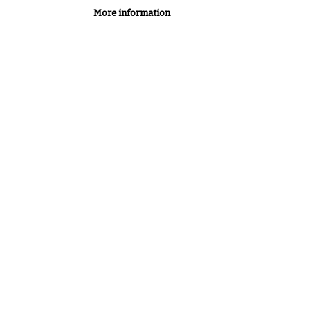
More information