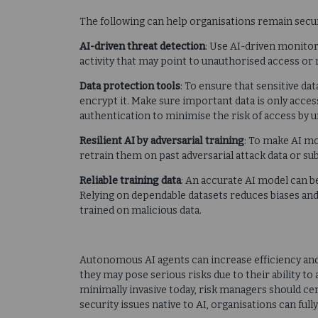
The following can help organisations remain secu
AI-driven threat detection
: Use AI-driven monitor
activity that may point to unauthorised access or
Data protection tools
: To ensure that sensitive da
encrypt it. Make sure important data is only access
authentication to minimise the risk of access by 
Resilient AI by adversarial training
: To make AI mo
retrain them on past adversarial attack data or su
Reliable training data
: An accurate AI model can be
Relying on dependable datasets reduces biases and
trained on malicious data.
Autonomous AI agents can increase efficiency an
they may pose serious risks due to their ability to
minimally invasive today, risk managers should cer
security issues native to AI, organisations can ful