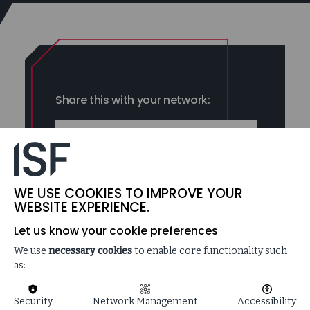
Share this with your network:
LINKEDIN
FACEBOOK
WE USE COOKIES TO IMPROVE YOUR
WEBSITE EXPERIENCE.
Let us know your cookie preferences
We use
necessary cookies
to enable core functionality such
as:
Dig deep enough and you realize three forces — identity,
Security
Network Management
Accessibility