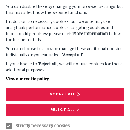
geopolitics, data — are reshaping resilience. The
question before organizations isn’t what happens when
You can disable these by changing your browser settings, but
a disruptive incident occurs, but how quickly it can
this may affect how the website functions
regain control when it does. This question has become
In addition to necessary cookies, our website may use
the central premise of an organization’s security
analytical/ performance cookies, targeting cookies and
posture. Resilience shouldn’t be seen in defensive
functionality cookies: please click
‘More information’
below
terms, but as a function that defines business capability
for further details
against cyber risks.
You can choose to allow or manage these additional cookies
individually or you can select
‘Accept all’
.
Identity is no Longer Sacrosanct
If you choose to
‘Reject all’
, we will not use cookies for these
Identity verification was, and remains, one of the driving
additional purposes
forces of control. The assumption is that a
View our cookie policy
login represents a real user, and that the voice on the
call you recognize is that of a colleague you know and
trust.
ACCEPT ALL
AI has upended these assumptions in more ways than
REJECT ALL
one. Impersonation is not only suddenly difficult to
discern but can be scaled on demand.
Deepfakes
are
making their presence felt, convincingly replicating
Strictly necessary cookies
voices and faces. We are seeing synthetic identities