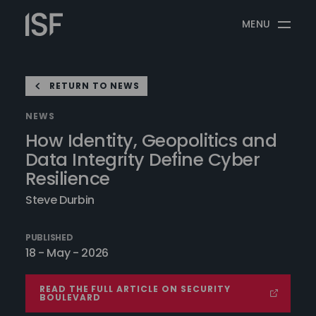
Skip
Information
to
MENU
Security
content
Forum
RETURN TO NEWS
NEWS
How Identity, Geopolitics and
Data Integrity Define Cyber
Resilience
Steve Durbin
PUBLISHED
18 - May - 2026
READ THE FULL ARTICLE ON SECURITY
BOULEVARD