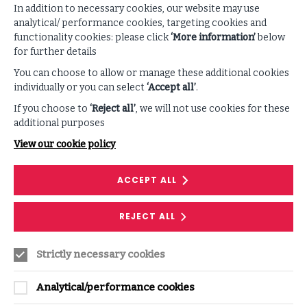
embracing the inevitability of a cyberattack and
In addition to necessary cookies, our website may use
preparing for an effective response. Fundamental steps
analytical/ performance cookies, targeting cookies and
for building cyber resilience include:
functionality cookies: please click
‘More information’
below
for further details
Developing a situational awareness of one’s own
business environment and attack surfaces.
You can choose to allow or manage these additional cookies
individually or you can select
‘Accept all’
.
Identifying and prioritizing critical assets.
If you choose to
‘Reject all’
, we will not use cookies for these
Mapping out attack vectors, controls and processes.
RESEARCH
additional purposes
View our cookie policy
ISF: Your first line of defence in
safeguarding your organisation
ACCEPT ALL
A resource centre with digital and downloadable
resources dedicated to supporting your
REJECT ALL
organisation in its journey to become resilient by
design.
Strictly necessary cookies
READ MORE
ON
ISF:
YOUR
Analytical/performance cookies
FIRST
LINE
OF