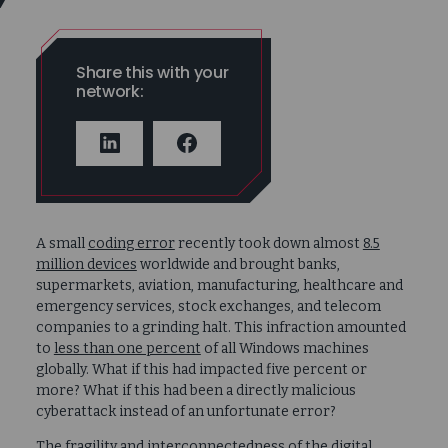
Share this with your
network:
LINKEDIN
FACEBOOK
A small
coding error
recently took down almost
8.5
million devices
worldwide and brought banks,
supermarkets, aviation, manufacturing, healthcare and
emergency services, stock exchanges, and telecom
companies to a grinding halt. This infraction amounted
to
less than one percent
of all Windows machines
globally. What if this had impacted five percent or
more? What if this had been a directly malicious
cyberattack instead of an unfortunate error?
The fragility and interconnectedness of the digital