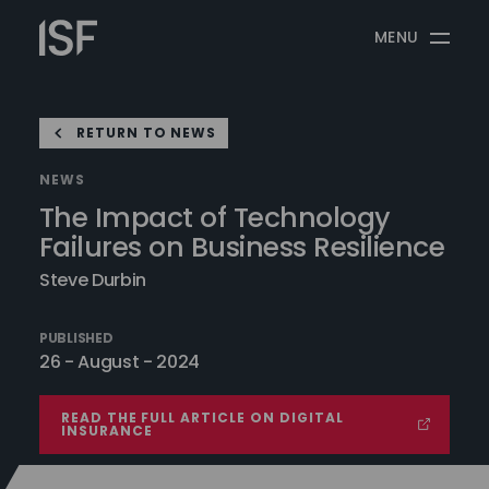
Skip
Information
to
MENU
Security
content
Forum
RETURN TO NEWS
NEWS
The Impact of Technology
Failures on Business Resilience
Steve Durbin
PUBLISHED
26 - August - 2024
READ THE FULL ARTICLE ON DIGITAL
INSURANCE