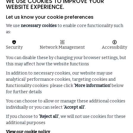
WE USE COOKIES TO IMPROVE YOUR
WEBSITE EXPERIENCE.
Let us know your cookie preferences
We use
necessary cookies
to enable core functionality such
as:
Discover how the ISF can
Security
Network Management
Accessibility
help your organisation
You can disable these by changing your browser settings, but
this may affect how the website functions
If you are not a Member of the ISF and are
interested in finding out more about the ISF
In addition to necessary cookies, our website may use
Supply Chain suite or ISF Membership, then
analytical/ performance cookies, targeting cookies and
please get in touch today.
functionality cookies: please click
‘More information’
below
for further details
You can choose to allow or manage these additional cookies
individually or you can select
‘Accept all’
.
GET IN TOUCH
If you choose to
‘Reject all’
, we will not use cookies for these
additional purposes
View our cookie policy