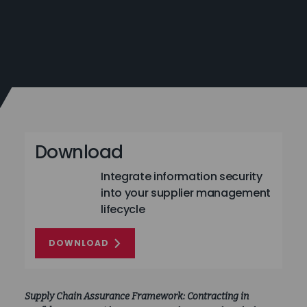
Download
Integrate information security
into your supplier management
lifecycle
DOWNLOAD
Supply Chain Assurance Framework: Contracting in