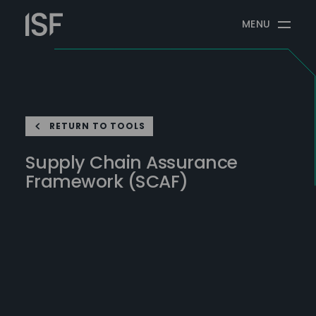
Skip
Information
to
MENU
Security
content
Forum
RETURN TO TOOLS
Supply Chain Assurance
Framework (SCAF)