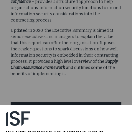
confidence
– provides a structured approach to help
organisations’ information security functions to embed
information security considerations into the
contracting process.
Updated in 2020, the Executive Summary is aimed at
senior executives and managers to explain the value
that this report can offer their organisation. It poses
the reader questions to spark discussions on how well
information security is embedded in their contracting
process. It provides a high level overview of the
Supply
Chain Assurance Framework
and outlines some of the
benefits of implementing it.