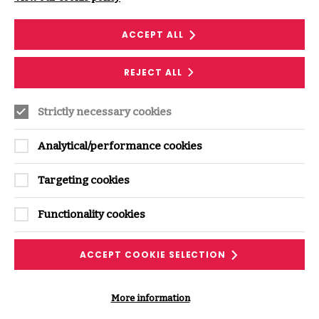
ACCEPT ALL
REJECT ALL
Supporting Content
Strictly necessary cookies
Analytical/performance cookies
Targeting cookies
Functionality cookies
RESEARCH
ACCEPT COOKIE SELECTION
Continuous Supply Chain Assurance:
More information
Monitoring supplier security