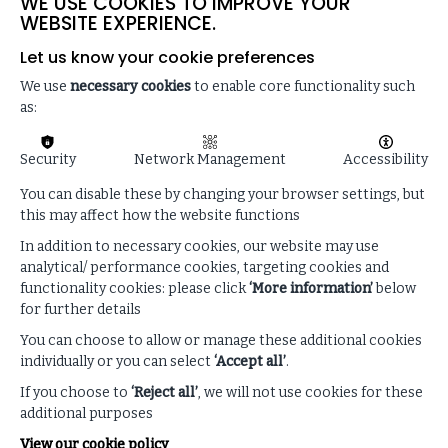
WE USE COOKIES TO IMPROVE YOUR
weaknesses in your organisation’s crisis response
WEBSITE EXPERIENCE.
(18:48)
Let us know your cookie preferences
We use
necessary cookies
to enable core functionality such
as:
Security
Network Management
Accessibility
You can disable these by changing your browser settings, but
this may affect how the website functions
In addition to necessary cookies, our website may use
analytical/ performance cookies, targeting cookies and
functionality cookies: please click
‘More information’
below
for further details
You can choose to allow or manage these additional cookies
individually or you can select
‘Accept all’
.
Enhance your listening
experience
If you choose to
‘Reject all’
, we will not use cookies for these
additional purposes
View our cookie policy