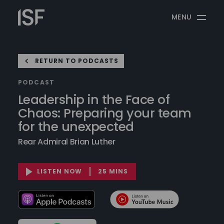
Skip
Information
to
MENU
Security
content
Forum
RETURN TO PODCASTS
PODCAST
Leadership in the Face of
Chaos: Preparing your team
for the unexpected
Rear Admiral Brian Luther
LISTEN NOW
25 MINS