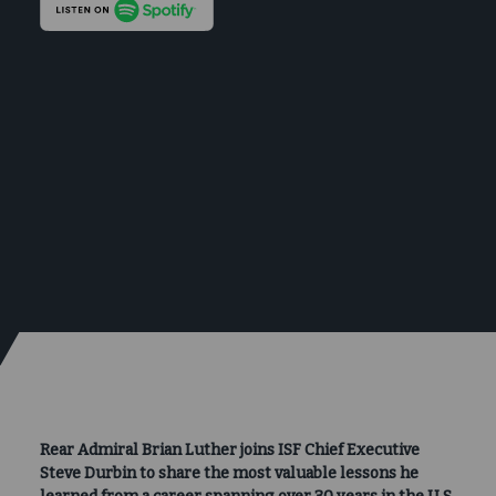
Rear Admiral Brian Luther joins ISF Chief Executive
Steve Durbin to share the most valuable lessons he