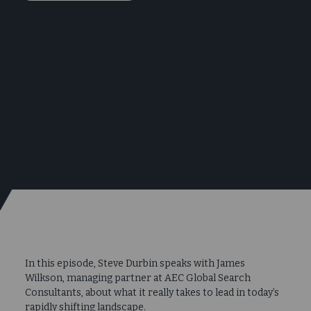
In this episode, Steve Durbin speaks with James
Wilkson, managing partner at AEC Global Search
Consultants, about what it really takes to lead in today’s
rapidly shifting landscape.