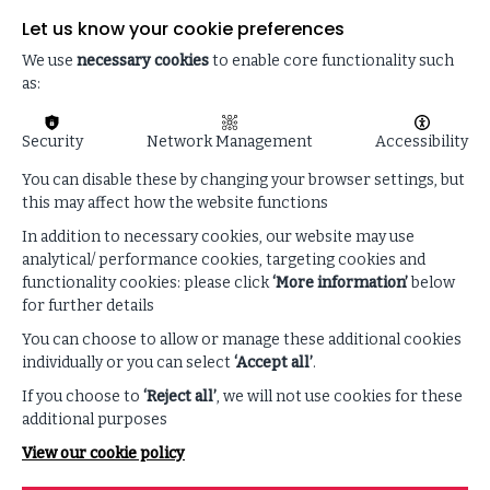
overhaul.
Let us know your cookie preferences
The executives who will endure are those who
We use
necessary cookies
to enable core functionality such
understand AI’s risks as clearly as its opportunities
as:
and keep human judgment at the centre of every
decision.
Security
Network Management
Accessibility
You can disable these by changing your browser settings, but
this may affect how the website functions
In addition to necessary cookies, our website may use
analytical/ performance cookies, targeting cookies and
functionality cookies: please click
‘More information’
below
for further details
You can choose to allow or manage these additional cookies
individually or you can select
‘Accept all’
.
If you choose to
‘Reject all’
, we will not use cookies for these
additional purposes
View our cookie policy
Enhance your listening