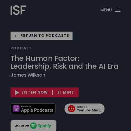
Skip
Information
to
MENU
Security
content
Forum
RETURN TO PODCASTS
PODCAST
The Human Factor:
Leadership, Risk and the AI Era
James Wilkson
LISTEN NOW
21 MINS