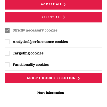
experience
ACCEPT ALL
REJECT ALL
Follow along with our podcast transcript and
discover related ISF resources.
Strictly necessary cookies
DOWNLOAD THE TRANSCRIPT
Analytical/performance cookies
Targeting cookies
Functionality cookies
ACCEPT COOKIE SELECTION
More information