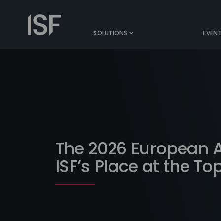
Skip
to
Information
content
Security
SOLUTIONS
EVEN
Forum
The 2026 European 
ISF’s Place at the To