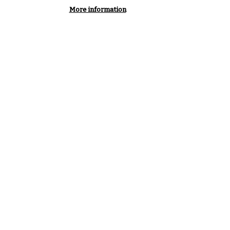
More information
, innovation, governance,
– those four themes
y depict an organisation that
o help its members navigate a
hich cybersecurity has
eparable from business