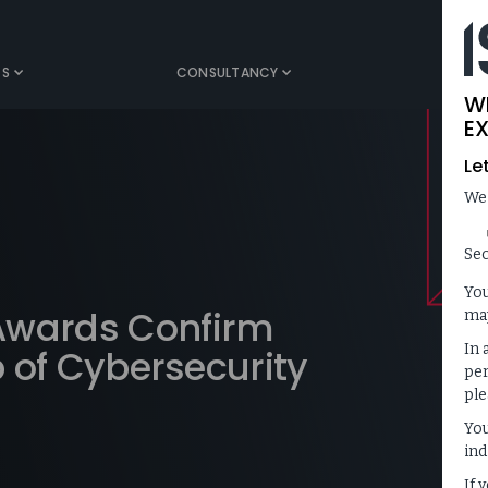
TS
CONSULTANCY
MEDIA
W
EX
Le
We
Sec
You
Awards Confirm
may
In 
p of Cybersecurity
per
ple
You
ind
If 