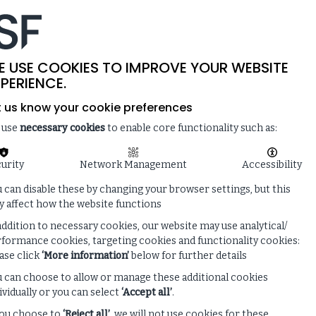
-
SITE SEARCH
MEMBER LOGIN
ISF
LIVE
 & NEWS
ENQUIRE ABOUT MEMBERSHIP
E USE COOKIES TO IMPROVE YOUR WEBSITE
PERIENCE.
t us know your cookie preferences
 use
necessary cookies
to enable core functionality such as:
urity
Network Management
Accessibility
 can disable these by changing your browser settings, but this
 affect how the website functions
addition to necessary cookies, our website may use analytical/
formance cookies, targeting cookies and functionality cookies:
ase click
‘More information’
below for further details
 can choose to allow or manage these additional cookies
ividually or you can select
‘Accept all’
.
you choose to
‘Reject all’
, we will not use cookies for these