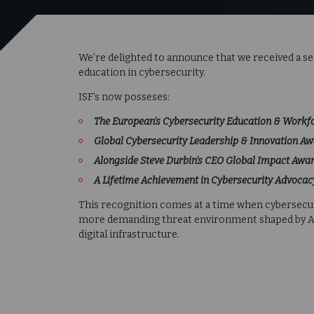
We’re delighted to announce that we received a s
education in cybersecurity.
ISF’s now posseses:
The European’s Cybersecurity Education & Work
Global Cybersecurity Leadership & Innovation A
Alongside Steve Durbin’s
CEO Global Impact Awar
A Lifetime Achievement in Cybersecurity Advoca
This recognition comes at a time when cybersecuri
more demanding threat environment shaped by AI, 
digital infrastructure.