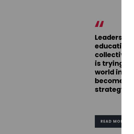
Leadership
education 
collectivel
is trying t
world in w
become ins
strategy.
READ MORE