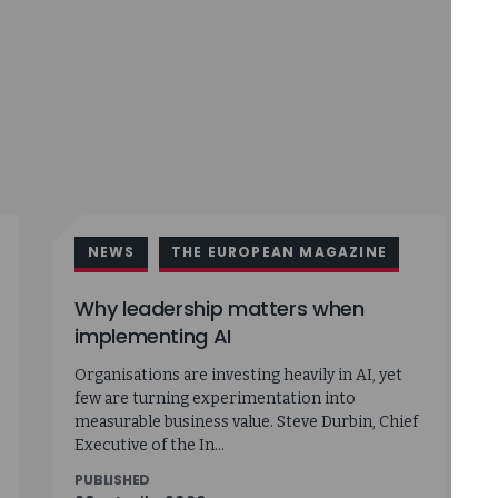
NEWS
THE EUROPEAN MAGAZINE
Why leadership matters when
implementing AI
Organisations are investing heavily in AI, yet
few are turning experimentation into
measurable business value. Steve Durbin, Chief
Executive of the In...
PUBLISHED