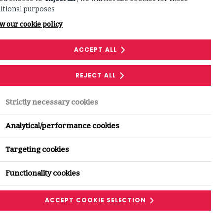
itional purposes
w our cookie policy
nnovation, governance and
ACCEPT ALL
REJECT ALL
Strictly necessary cookies
Analytical/performance cookies
 as organisations contend with a
Targeting cookies
ty and increasing dependence on
Functionality cookies
ACCEPT COOKIE SELECTION