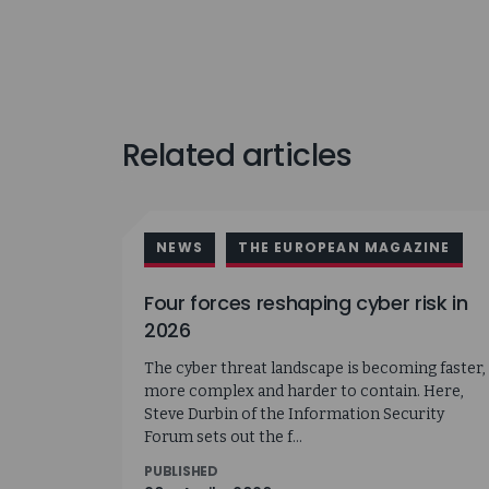
Related articles
NEWS
THE EUROPEAN MAGAZINE
Four forces reshaping cyber risk in
2026
The cyber threat landscape is becoming faster,
more complex and harder to contain. Here,
Steve Durbin of the Information Security
Forum sets out the f...
PUBLISHED