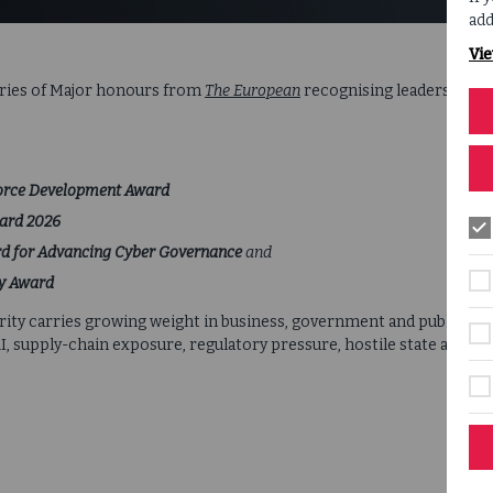
add
Vie
eries of Major honours from
The European
recognising leadership, i
force Development Award
ward 2026
d for Advancing Cyber Governance
and
cy Award
ty carries growing weight in business, government and public life
supply-chain exposure, regulatory pressure, hostile state activi