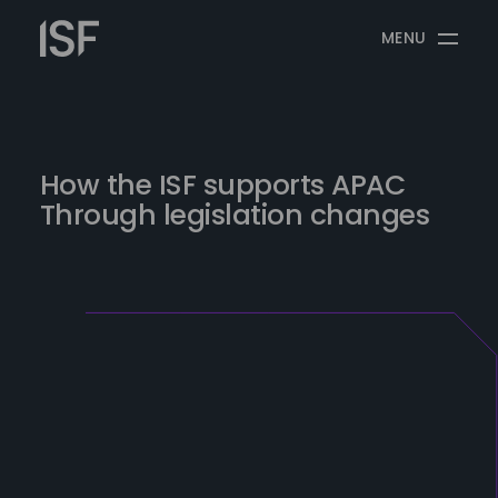
Skip
Information
to
MENU
Security
content
Forum
How the ISF supports APAC
Through legislation changes