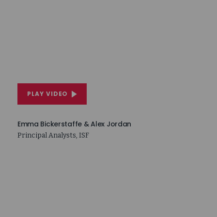
PLAY VIDEO
Emma Bickerstaffe & Alex Jordan
Principal Analysts, ISF