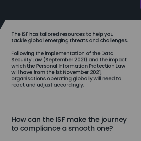
The ISF has tailored resources to help you
tackle global emerging threats and challenges.
Following the implementation of the Data
Security Law (September 2021) and the impact
which the Personal Information Protection Law
will have from the 1st November 2021,
organisations operating globally will need to
react and adjust accordingly.
How can the ISF make the journey
to compliance a smooth one?