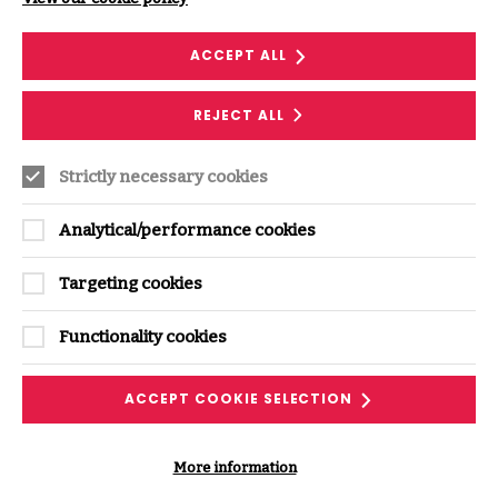
ACCEPT ALL
REJECT ALL
Strictly necessary cookies
Supporting ISF Resources
Analytical/performance cookies
Targeting cookies
Functionality cookies
ACCEPT COOKIE SELECTION
RESEARCH
More information