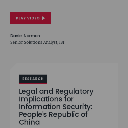
PLAY VIDEO
Daniel Norman
Senior Solutions Analyst, ISF
RESEARCH
Legal and Regulatory
Implications for
Information Security:
People's Republic of
China