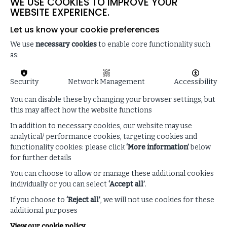
WE USE COOKIES TO IMPROVE YOUR
WEBSITE EXPERIENCE.
Let us know your cookie preferences
We use
necessary cookies
to enable core functionality such
as:
Security
Network Management
Accessibility
You can disable these by changing your browser settings, but
this may affect how the website functions
In addition to necessary cookies, our website may use
analytical/ performance cookies, targeting cookies and
functionality cookies: please click
‘More information’
below
Read our latest blog
for further details
You can choose to allow or manage these additional cookies
THE IMPACT ON GLOBAL TRADE
individually or you can select
‘Accept all’
.
If you choose to
‘Reject all’
, we will not use cookies for these
READ MORE
additional purposes
View our cookie policy