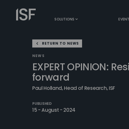
Skip
to
Information
content
Security
SOLUTIONS
EVEN
Forum
RETURN TO NEWS
NEWS
EXPERT OPINION: Resi
forward
Paul Holland, Head of Research, ISF
PUBLISHED
15 - August - 2024