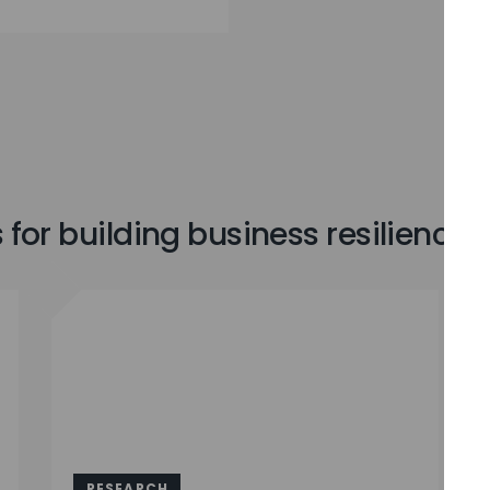
for building business resilience
RESEARCH