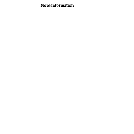
More information