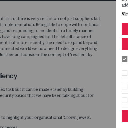
add
Vie
rastructure is very reliant on not just suppliers but
f implementation. Being able to cope with continual
ing and responding to incidents in a timely manner
s have long campaigned for the default stance of
pment, but more recently the need to expand beyond
erconnected world we now need to design everything
 further and consider the concept of ‘resilient by
liency
ex task but it can be made easier by building
ecurity basics that we have been talking about for
g to highlight your organisational ‘Crown Jewels’.
processes