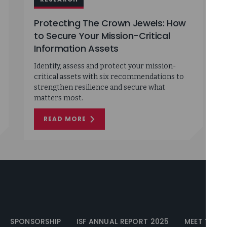
Protecting The Crown Jewels: How
to Secure Your Mission-Critical
Information Assets
Identify, assess and protect your mission-
critical assets with six recommendations to
strengthen resilience and secure what
matters most.
READ MORE
ON
PROTECTING
THE
CROWN
JEWELS:
HOW
TO
SECURE
YOUR
MISSION-
CRITICAL
INFORMATION
ASSETS
SPONSORSHIP
ISF ANNUAL REPORT 2025
MEET THE I