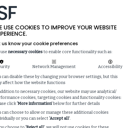
-
SITE SEARCH
MEMBER LOGIN
ISF
LIVE
 & NEWS
ENQUIRE ABOUT MEMBERSHIP
E USE COOKIES TO IMPROVE YOUR WEBSITE
PERIENCE.
t us know your cookie preferences
 use
necessary cookies
to enable core functionality such as:
urity
Network Management
Accessibility
 can disable these by changing your browser settings, but this
 affect how the website functions
addition to necessary cookies, our website may use analytical/
formance cookies, targeting cookies and functionality cookies:
ase click
‘More information’
below for further details
 can choose to allow or manage these additional cookies
ividually or you can select
‘Accept all’
.
you choose to
‘Reject all’
, we will not use cookies for these