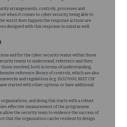
rity arrangements, controls, processes and
oot when it comes to cyber security, being able to
 the worst does happen the response actions are
been designed with this response in mind as well.
n
ations and for the cyber security teams within those
security teams to understand, reference and then
r those involved, both in terms of understanding,
ensive reference library of controls, which are also
meworks and regulations (e.g. ISO27000, NIST CSF
have started with other options or have additional
l organisations, and doing this starts with a robust
nables effective measurement of the programme.
n allow the security team to evidence the success of
ce that the organisation can be resilient by design.