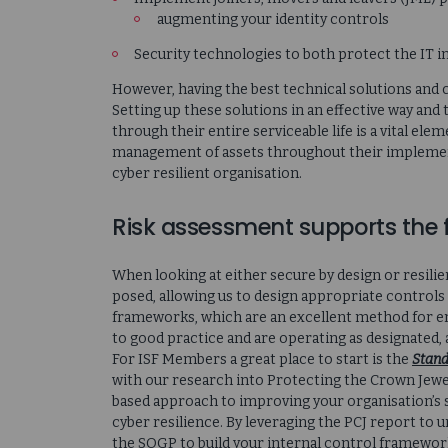
augmenting your identity controls
Security technologies to both protect the IT i
However, having the best technical solutions and c
Setting up these solutions in an effective way an
through their entire serviceable life is a vital el
management of assets throughout their implement
cyber resilient organisation.
Risk assessment supports the 
When looking at either secure by design or resilie
posed, allowing us to design appropriate control
frameworks, which are an excellent method for en
to good practice and are operating as designated
For ISF Members a great place to start is the
Stand
with our research into Protecting the Crown Jewels
based approach to improving your organisation’s s
cyber resilience. By leveraging the PCJ report to
the SOGP to build your internal control framework 