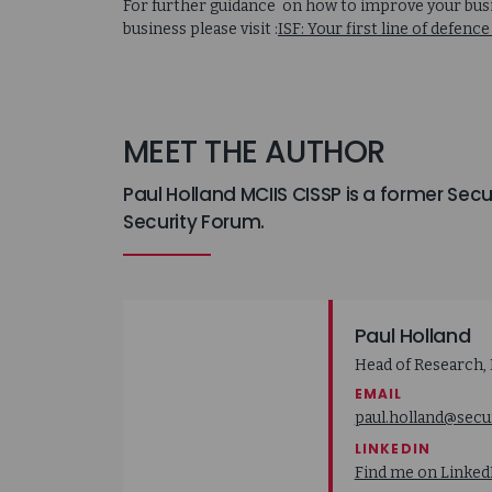
For further guidance on how to improve your busin
business please visit :
ISF: Your first line of defe
MEET THE AUTHOR
Paul Holland MCIIS CISSP is a former Sec
Security Forum.
Paul Holland
Head of Research, 
EMAIL
paul.holland@secu
LINKEDIN
Find me on Linked