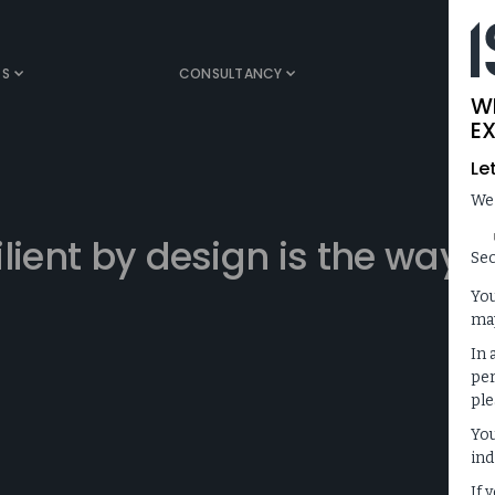
TS
CONSULTANCY
MEDIA
W
EX
Le
We
lient by design is the way
Sec
You
may
In 
per
ple
You
ind
If 