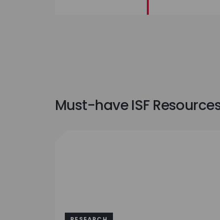
Must-have ISF Resources 
RESEARCH