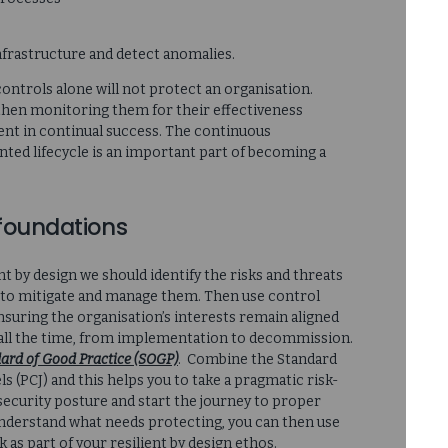
nfrastructure and detect anomalies.
ontrols alone will not protect an organisation.
d then monitoring them for their effectiveness
ement in continual success. The continuous
ed lifecycle is an important part of becoming a
foundations
nt by design we should identify the risks and threats
s to mitigate and manage them. Then use control
suring the organisation’s interests remain aligned
, all the time, from implementation to decommission.
ard of Good Practice (SOGP)
. Combine the Standard
 (PCJ) and this helps you to take a pragmatic risk-
ecurity posture and start the journey to proper
 understand what needs protecting, you can then use
as part of your resilient by design ethos.