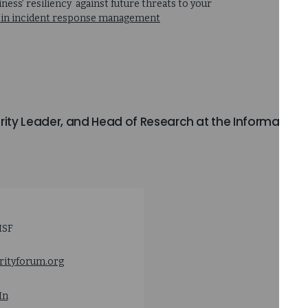
ess’ resiliency against future threats to your
nce in incident response management
urity Leader, and Head of Research at the Information
ISF
rityforum.org
In