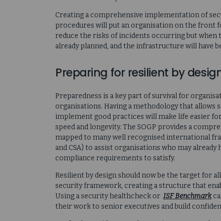
Creating a comprehensive implementation of secu
procedures will put an organisation on the front f
reduce the risks of incidents occurring but when
already planned, and the infrastructure will have 
Preparing for resilient by desig
Preparedness is a key part of survival for organis
organisations. Having a methodology that allows 
implement good practices will make life easier fo
speed and longevity. The SOGP provides a compreh
mapped to many well recognised international fra
and CSA) to assist organisations who may already 
compliance requirements to satisfy.
Resilient by design should now be the target for al
security framework, creating a structure that e
Using a security healthcheck or
ISF Benchmark
ca
their work to senior executives and build confiden