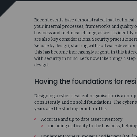
Recent events have demonstrated that technical inf
your internal processes, frameworks and quality o
business and technical change, as well as identify
are also key considerations. Security practitioner
‘secure by design’, starting with software develo
this has become increasingly urgent. In this int
with security in mind. Let’s now take things a step
design’.
Having the foundations for resi
Designing a cyber resilient organisation is a compl
consistently, and on solid foundations. The cyber s
years are the starting point for this.
Accurate and up to date asset inventory
including criticality to the business, helpin
Implement joiners, movers and leavers (JML) 