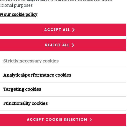
itional purposes
w our cookie policy
Share this with
ACCEPT ALL
your network:
REJECT ALL
LINKEDIN
FACEBOOK
Strictly necessary cookies
Analytical/performance cookies
Targeting cookies
Functionality cookies
ACCEPT COOKIE SELECTION