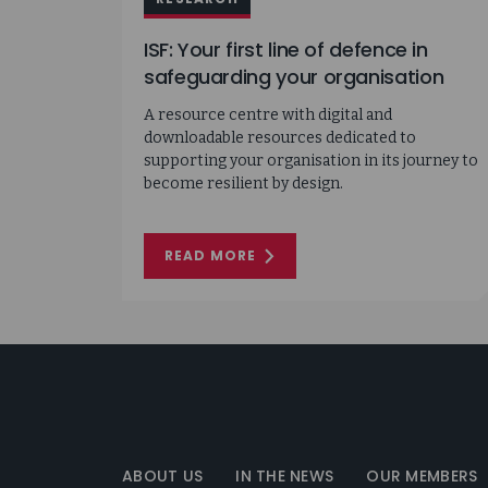
ISF: Your first line of defence in
safeguarding your organisation
A resource centre with digital and
downloadable resources dedicated to
supporting your organisation in its journey to
become resilient by design.
READ MORE
ON
ISF:
YOUR
FIRST
LINE
OF
DEFENCE
IN
SAFEGUARDING
YOUR
Information
ORGANISATION
Security
Forum
ABOUT US
IN THE NEWS
OUR MEMBERS