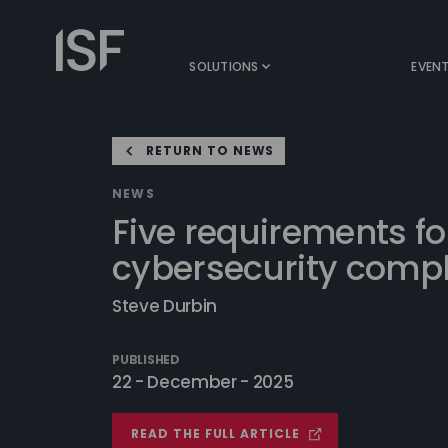
Skip
to
Information
content
Security
SOLUTIONS
EVEN
Forum
RETURN TO NEWS
NEWS
Five requirements fo
cybersecurity compl
Steve Durbin
PUBLISHED
22 - December - 2025
READ THE FULL ARTICLE