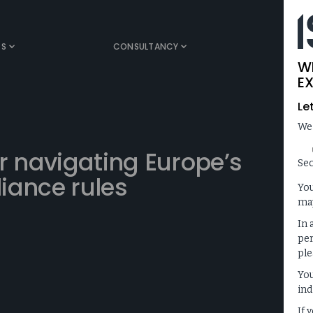
TS
CONSULTANCY
MEDIA
W
EX
Le
We
r navigating Europe’s
Sec
iance rules
You
may
In 
per
ple
You
ind
If 