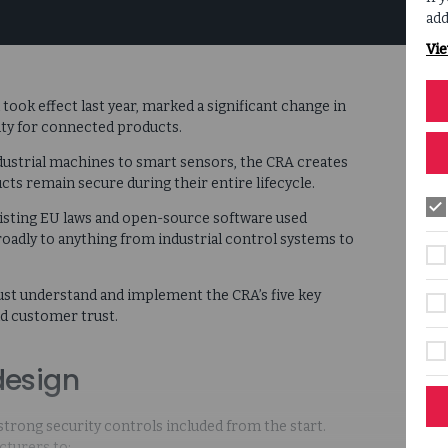
add
Vie
ook effect last year, marked a significant change in
ty for connected products.
ndustrial machines to smart sensors, the CRA creates
s remain secure during their entire lifecycle.
xisting EU laws and open-source software used
oadly to anything from industrial control systems to
st understand and implement the CRA’s five key
ld customer trust.
design
trong security controls included from the start.
cturers to: