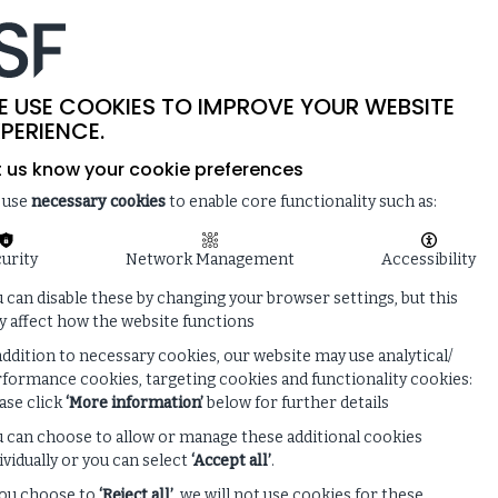
-
SITE SEARCH
MEMBER LOGIN
ISF
LIVE
 & NEWS
ENQUIRE ABOUT MEMBERSHIP
E USE COOKIES TO IMPROVE YOUR WEBSITE
PERIENCE.
t us know your cookie preferences
 use
necessary cookies
to enable core functionality such as:
urity
Network Management
Accessibility
 can disable these by changing your browser settings, but this
 affect how the website functions
addition to necessary cookies, our website may use analytical/
formance cookies, targeting cookies and functionality cookies:
ase click
‘More information’
below for further details
 can choose to allow or manage these additional cookies
ividually or you can select
‘Accept all’
.
you choose to
‘Reject all’
, we will not use cookies for these