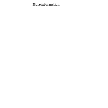
More information
Podcast
Youtube
Linkedin
SF EXPERTS
PARTNERSHIPS