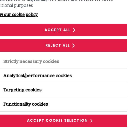
itional purposes
w our cookie policy
ACCEPT ALL
REJECT ALL
Share this with your network:
Strictly necessary cookies
LINKEDIN
Analytical/performance cookies
Targeting cookies
FACEBOOK
Functionality cookies
ACCEPT COOKIE SELECTION