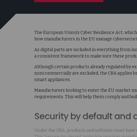
The European Union’s Cyber Resilience Act, which t
how manufacturers in the EU manage cybersecuri
As digital parts are included in everything from i
a consistent framework to make sure these product
Although certain products already regulated by e
noncommercially are excluded, the CRA applies br
smart appliances.
Manufacturers looking to enter the EU market mu
requirements. This will help them comply and bui
Security by default and 
Under the CRA, products and software must have s
This “secure-by-design” principle requires manufa