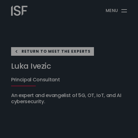
Skip
Information
to
MENU
Security
content
Forum
RETURN TO MEET THE EXPERTS
Luka Ivezic
Principal Consultant
An expert and evangelist of 5G, OT, IoT, and AI
cybersecurity.