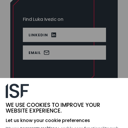
Find Luka Ivezic on
LINKEDIN
EMAIL
Luka Ivezic is a Principal cybersecurity consultant for
WE USE COOKIES TO IMPROVE YOUR
the Information Security Forum. His specialties are in
WEBSITE EXPERIENCE.
Security and Risk assessments and Cyber Strategy.
Let us know your cookie preferences
Luka oversees the ISF’s portfolio of security control and