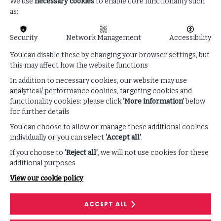
regulatory assessment services. He is the resident
We use
necessary cookies
to enable core functionality such
expert on EU regulations, as well as strategy and best
as:
practices for emerging technologies such as AI, OT and
IoT. Finally, he tailors ISF’s services to address common
Security
Network Management
Accessibility
challenges for ISF’s EU members such as those arising
from legislative changes (eg: NIS 2, DORA, CRA, RED).
You can disable these by changing your browser settings, but
this may affect how the website functions
Having previously worked at Deloitte and PwC, he has
had a technology-forward approach from day one
In addition to necessary cookies, our website may use
having been at various points in his career an expert
analytical/ performance cookies, targeting cookies and
and evangelist of 5G, OT, IoT, and AI cybersecurity. He
functionality cookies: please click
‘More information’
below
has previously led consulting engagements in the fields
for further details
of OT, ICS, Product security and Cyber strategy for
You can choose to allow or manage these additional cookies
major semi-conductor manufacturers. He is an author
individually or you can select
‘Accept all’
.
of an amazon bestseller from 2019 “leadership in the
If you choose to
‘Reject all’
, we will not use cookies for these
age of AI” that predicted and provided
additional purposes
recommendations to corporate leaders on the coming
changes from AI. These well acknowledged materials
View our cookie policy
have since been used to teach courses in top
educational institutions such as by Tufts university in
ACCEPT ALL
Boston.