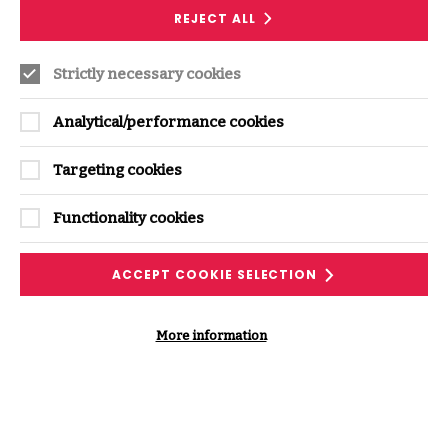
REJECT ALL
Recent Insights from this
Strictly necessary cookies
expert
Analytical/performance cookies
Targeting cookies
Functionality cookies
ACCEPT COOKIE SELECTION
SERVICE
More information
Controls, Policies and Standards
Support
Develop, validate and improve your security