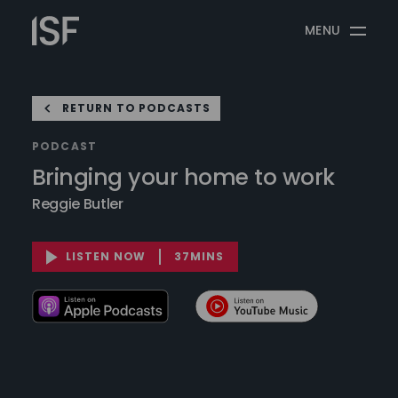
Skip
Information
to
MENU
Security
content
Forum
RETURN TO PODCASTS
PODCAST
Bringing your home to work
Reggie Butler
LISTEN NOW
37MINS