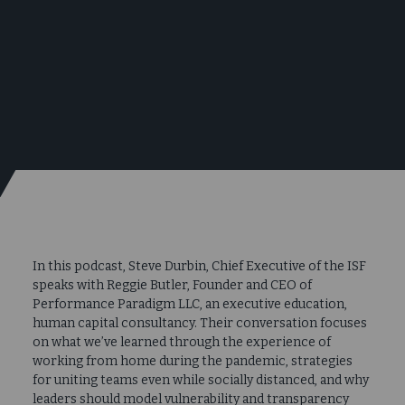
In this podcast, Steve Durbin, Chief Executive of the ISF
speaks with Reggie Butler, Founder and CEO of
Performance Paradigm LLC, an executive education,
human capital consultancy. Their conversation focuses
on what we’ve learned through the experience of
working from home during the pandemic, strategies
for uniting teams even while socially distanced, and why
leaders should model vulnerability and transparency