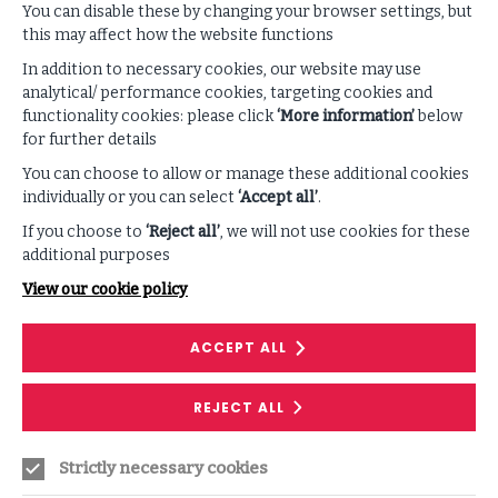
You can disable these by changing your browser settings, but
this may affect how the website functions
In addition to necessary cookies, our website may use
analytical/ performance cookies, targeting cookies and
functionality cookies: please click
‘More information’
below
Supporting Content
for further details
You can choose to allow or manage these additional cookies
individually or you can select
‘Accept all’
.
VIEW ALL PODCASTS & VIDEOS
If you choose to
‘Reject all’
, we will not use cookies for these
additional purposes
View our cookie policy
ACCEPT ALL
REJECT ALL
Strictly necessary cookies
PODCAST