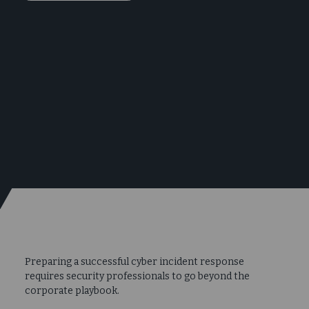
Preparing a successful cyber incident response
requires security professionals to go beyond the
corporate playbook.