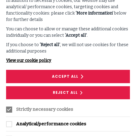
In addition to necessary cookies, our website may use
VIEW ALL PODCASTS & VIDEOS
analytical/ performance cookies, targeting cookies and
functionality cookies: please click
‘More information’
below
for further details
You can choose to allow or manage these additional cookies
individually or you can select
‘Accept all’
.
If you choose to
‘Reject all’
, we will not use cookies for these
additional purposes
View our cookie policy
SERVICE
ACCEPT ALL
Cyber Simulation Exercise
REJECT ALL
Immerse your team in realistic, tailored
scenarios, testing your organisation’s ability to
Strictly necessary cookies
navigate cyber attacks in an effective manner.
Analytical/performance cookies
GET IN TOUCH
ON
CYBER
SIMULATION