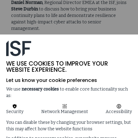
Daniel Norman
, Regional Director EMEA at the ISF, joins
Steve Durbin
to discuss how to bring your business
continuity plans to life and demonstrate resilience
against high-impact cyber attacks to senior
management.
What’s going to happen in reality?…nobody
WE USE COOKIES TO IMPROVE YOUR
walks around with the playbook under their
WEBSITE EXPERIENCE.
arm every day of the week, waiting for an
incident to happen…
Let us know your cookie preferences
We use
necessary cookies
to enable core functionality such
as:
Security
Network Management
Accessibility
SUPPORTING CONTENT
You can disable these by changing your browser settings, but
this may affect how the website functions