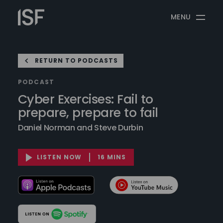
Skip
Information
to
MENU
Security
content
Forum
RETURN TO PODCASTS
PODCAST
Cyber Exercises: Fail to
prepare, prepare to fail
Daniel Norman and Steve Durbin
LISTEN NOW
16 MINS