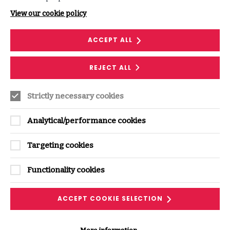
Follow along with our podcast transcript and
View our cookie policy
discover related ISF resources.
ACCEPT ALL
DOWNLOAD THE PODCAST
TRANSRIPT
REJECT ALL
Strictly necessary cookies
Analytical/performance cookies
Targeting cookies
Where next?
Functionality cookies
ACCEPT COOKIE SELECTION
VIEW ALL PODCASTS & VIDEOS