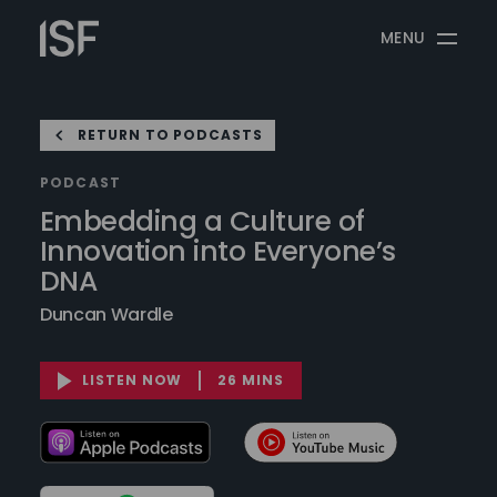
Skip
Information
to
MENU
Security
content
Forum
RETURN TO PODCASTS
PODCAST
Embedding a Culture of
Innovation into Everyone’s
DNA
Duncan Wardle
LISTEN NOW
26 MINS