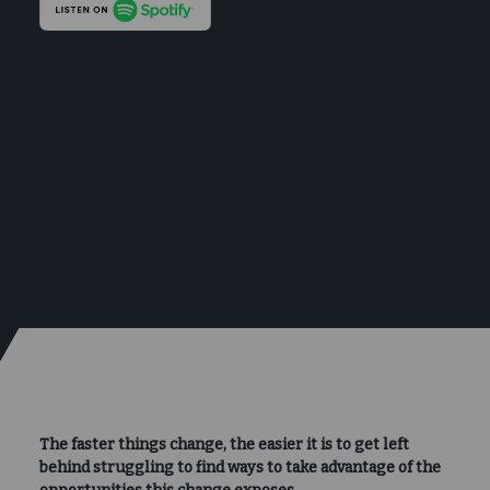
The faster things change, the easier it is to get left
behind struggling to find ways to take advantage of the