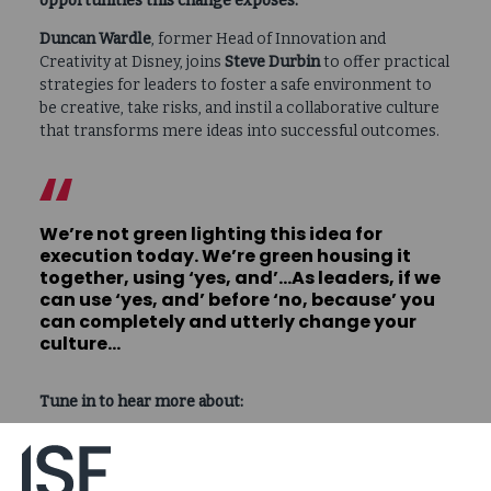
opportunities this change exposes.
Duncan Wardle
, former Head of Innovation and
Creativity at Disney, joins
Steve Durbin
to offer practical
strategies for leaders to foster a safe environment to
be creative, take risks, and instil a collaborative culture
that transforms mere ideas into successful outcomes.
We’re not green lighting this idea for
execution today. We’re green housing it
together, using ‘yes, and’…As leaders, if we
can use ‘yes, and’ before ‘no, because’ you
can completely and utterly change your
culture…
Tune in to hear more about:
Why it matters to say “yes, and…” instead of “no,
because…”