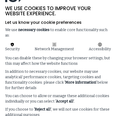
The impact of AI on creativity and innovation
WE USE COOKIES TO IMPROVE YOUR
Actions leaders can take to spark more creativity
WEBSITE EXPERIENCE.
within their organisations
Let us know your cookie preferences
We use
necessary cookies
to enable core functionality such
as:
Security
Network Management
Accessibility
You can disable these by changing your browser settings, but
this may affect how the website functions
In addition to necessary cookies, our website may use
analytical/ performance cookies, targeting cookies and
functionality cookies: please click
‘More information’
below
for further details
You can choose to allow or manage these additional cookies
Enhance your listening
individually or you can select
‘Accept all’
.
experience
If you choose to
‘Reject all’
, we will not use cookies for these
additional purposes