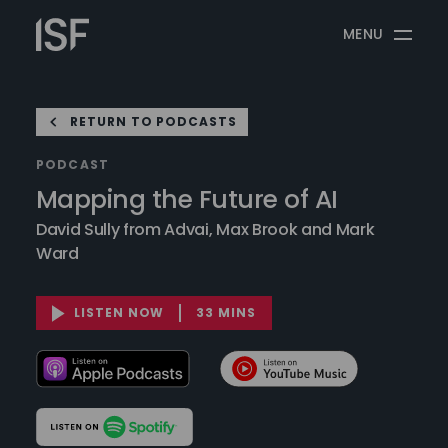
Skip
Information
to
MENU
Security
content
Forum
RETURN TO PODCASTS
PODCAST
Mapping the Future of AI
David Sully from Advai, Max Brook and Mark
Ward
LISTEN NOW
33 MINS