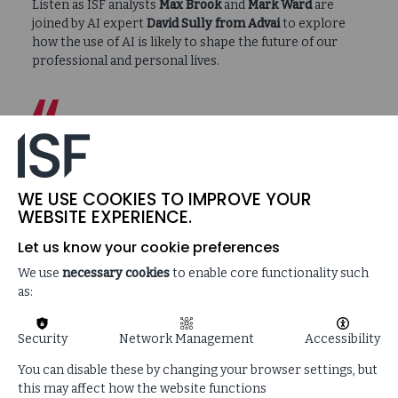
Listen as ISF analysts
Max Brook
and
Mark Ward
are
joined by AI expert
David Sully
from Advai
to explore
how the use of AI is likely to shape the future of our
professional and personal lives.
…a greater understanding of AI can only be
a good thing…the problem is that even
those developing it don’t necessarily
understand it yet…for some of the tasks
WE USE COOKIES TO IMPROVE YOUR
that people desire of it, it needs another
WEBSITE EXPERIENCE.
leap in AI capability…
Let us know your cookie preferences
We use
necessary cookies
to enable core functionality such
as:
Security
Network Management
Accessibility
SUPPORTING CONTENT
You can disable these by changing your browser settings, but
this may affect how the website functions