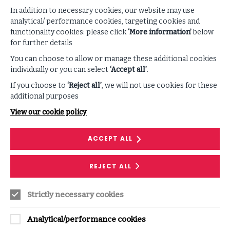
In addition to necessary cookies, our website may use
VIEW ALL PODCASTS & VIDEOS
analytical/ performance cookies, targeting cookies and
functionality cookies: please click
‘More information’
below
for further details
You can choose to allow or manage these additional cookies
individually or you can select
‘Accept all’
.
If you choose to
‘Reject all’
, we will not use cookies for these
additional purposes
View our cookie policy
PODCAST
ACCEPT ALL
Rethinking the Paradigm of Artificial
REJECT ALL
and Human Intelligence
Mo Gawdat raises awareness on how we as
Strictly necessary cookies
humans can begin navigating a world already
governed by artificial intelligence.
Analytical/performance cookies