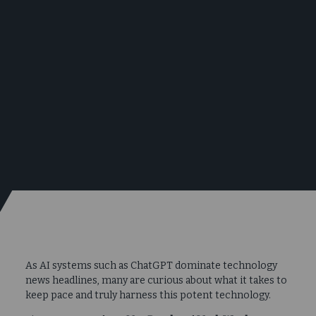
As AI systems such as ChatGPT dominate technology
news headlines, many are curious about what it takes to
keep pace and truly harness this potent technology.