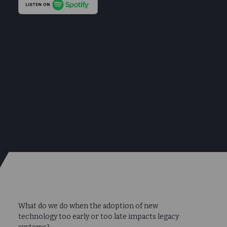
What do we do when the adoption of new
technology too early or too late impacts legacy