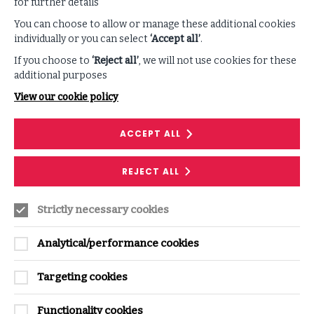
for further details
You can choose to allow or manage these additional cookies
individually or you can select
‘Accept all’
.
If you choose to
‘Reject all’
, we will not use cookies for these
additional purposes
View our cookie policy
ACCEPT ALL
REJECT ALL
Enhance your listening
Strictly necessary cookies
experience
Analytical/performance cookies
Follow along with our podcast transcript and
discover related ISF resources.
Targeting cookies
Functionality cookies