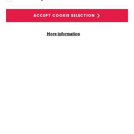
DOWNLOAD THE PODCAST
TRANSCRIPT
ACCEPT COOKIE SELECTION
More information
Supporting Content
VIEW ALL PODCASTS & VIDEOS