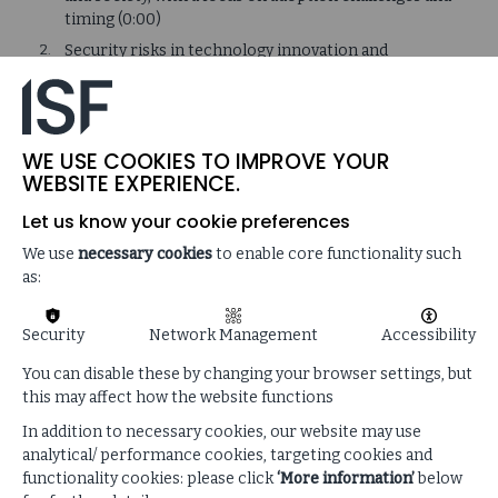
timing (0:00)
Security risks in technology innovation and
adoption (1:29)
The impact of quantum computing on cybersecurity
and the need for organisations to prioritize legacy
technology updates (6:59)
WE USE COOKIES TO IMPROVE YOUR
WEBSITE EXPERIENCE.
Volatility, uncertainty, and technological change in
the security industry (12:45)
Let us know your cookie preferences
How technology innovations can disrupt and
We use
necessary cookies
to enable core functionality such
improve organisations (18:22)
as:
Managing innovation in a rapidly challenging digital
landscape (20:40)
Security
Network Management
Accessibility
Limitations of accessing powerful technologies due
to restrictions, threats, and security concerns
You can disable these by changing your browser settings, but
(26:12)
this may affect how the website functions
Emerging threats and risks in technology, including
In addition to necessary cookies, our website may use
quantum computing, AI, and legacy systems (32:18)
analytical/ performance cookies, targeting cookies and
functionality cookies: please click
‘More information’
below