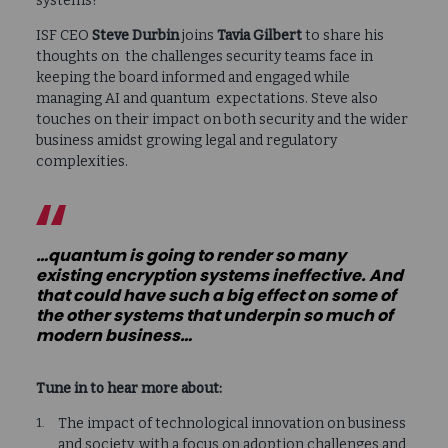
systems?
ISF CEO
Steve Durbin
joins
Tavia Gilbert
to share his
thoughts on the challenges security teams face in
keeping the board informed and engaged while
managing AI and quantum expectations. Steve also
touches on their impact on both security and the wider
business amidst growing legal and regulatory
complexities.
…quantum is going to render so many
existing encryption systems ineffective. And
that could have such a big effect on some of
the other systems that underpin so much of
modern business…
Tune in to hear more about:
The impact of technological innovation on business
and society, with a focus on adoption challenges and