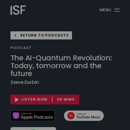
Skip
Information
to
MENU
Security
content
Forum
RETURN TO PODCASTS
PODCAST
The AI-Quantum Revolution:
Today, tomorrow and the
future
Steve Durbin
LISTEN NOW
30 MINS