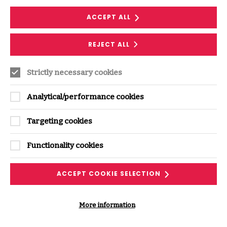
ACCEPT ALL
DOWNLOAD NOW
REJECT ALL
Strictly necessary cookies
Analytical/performance cookies
Targeting cookies
Supporting Content
Functionality cookies
VIEW ALL PODCASTS & VIDEOS
ACCEPT COOKIE SELECTION
More information