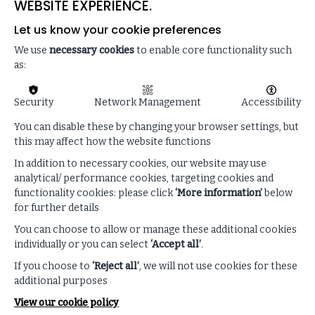
WEBSITE EXPERIENCE.
Let us know your cookie preferences
We use
necessary cookies
to enable core functionality such
as:
Security
Network Management
Accessibility
You can disable these by changing your browser settings, but
this may affect how the website functions
In addition to necessary cookies, our website may use
analytical/ performance cookies, targeting cookies and
functionality cookies: please click
‘More information’
below
for further details
Enhance your listening
You can choose to allow or manage these additional cookies
individually or you can select
‘Accept all’
.
experience!
If you choose to
‘Reject all’
, we will not use cookies for these
additional purposes
Follow along with our podcast transcript and
View our cookie policy
discover related ISF resources.