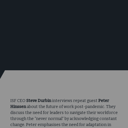
ISF CEO
Steve Durbin
interviews repeat guest
Peter
Hinssen
about the future of work post-pandemic. They
discuss the need for leaders to navigate their workforce
through the “never normal” by acknowledging constant
change. Peter emphasises the need for adaptation in