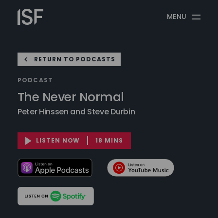
Skip
Information
to
MENU
Security
content
Forum
RETURN TO PODCASTS
PODCAST
The Never Normal
Peter Hinssen and Steve Durbin
LISTEN NOW
18 MINS