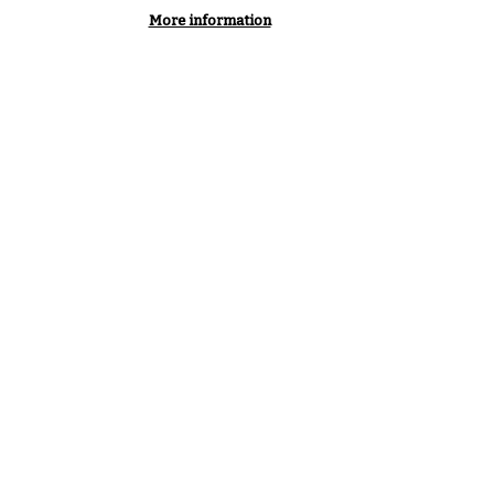
More information
e needs to be independent.
 understand and challenge
s, but not be part of it. To be
, rigorous analysis is vital.”