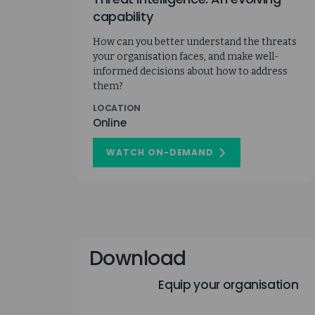
capability
How can you better understand the threats
your organisation faces, and make well-
informed decisions about how to address
them?
LOCATION
Online
WATCH ON-DEMAND
ON
THREAT
INTELLIGENCE:
AN
EVOLVING
CAPABILITY
Download
Equip your organisation