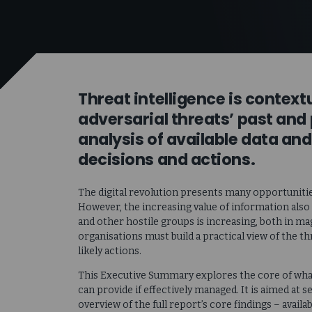
Threat intelligence is contex
adversarial threats’ past and
analysis of available data and
decisions and actions.
The digital revolution presents many opportunitie
However, the increasing value of information also
and other hostile groups is increasing, both in ma
organisations must build a practical view of the thr
likely actions.
This Executive Summary explores the core of what 
can provide if effectively managed. It is aimed at
overview of the full report’s core findings – avail