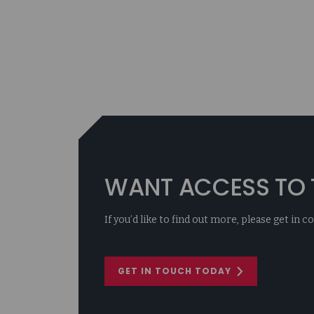
WANT ACCESS TO T
If you’d like to find out more, please get in 
GET IN TOUCH TODAY