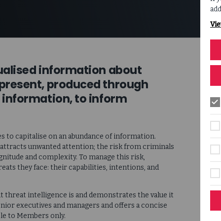
add
Vie
tualised information about
 present, produced through
 information, to inform
s to capitalise on an abundance of information.
 attracts unwanted attention; the risk from criminals
gnitude and complexity. To manage this risk,
eats they face: their capabilities, intentions, and
threat intelligence is and demonstrates the value it
 senior executives and managers and offers a concise
able to Members only.