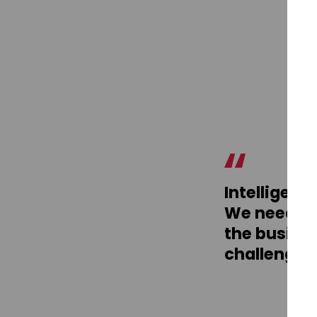
Intelligenc
We need to
the busines
challenging