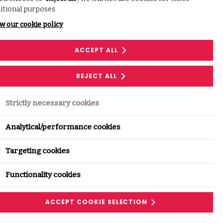
itional purposes
w our cookie policy
ACCEPT ALL
Download
REJECT ALL
Equip your organisation
Strictly necessary cookies
Analytical/performance cookies
DOWNLOAD
Targeting cookies
Functionality cookies
ACCEPT COOKIE SELECTION