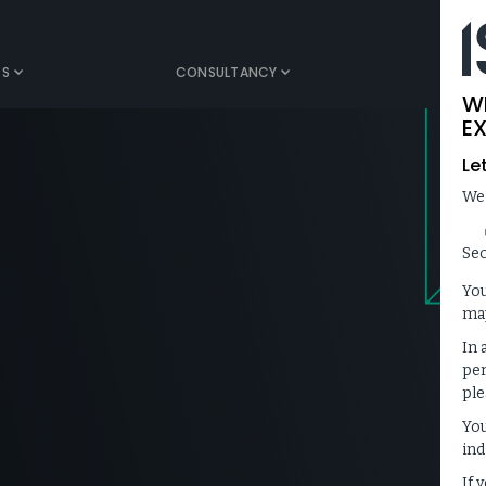
TS
CONSULTANCY
MEDIA
W
EX
Le
We
Sec
You
may
In 
per
ple
You
ind
If 