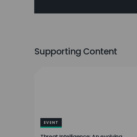
Supporting Content
EVENT
Threat Intelligence: An evolving