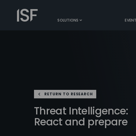
Skip
to
Information
content
Security
SOLUTIONS
EVEN
Forum
RETURN TO RESEARCH
Threat Intelligence:
React and prepare