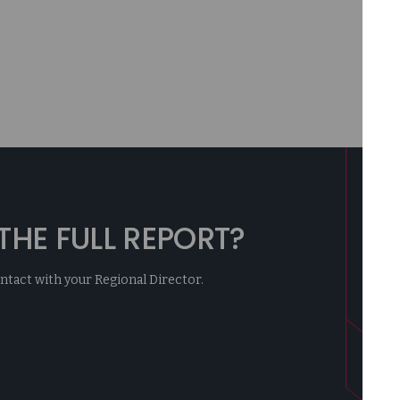
HE FULL REPORT?
contact with your Regional Director.