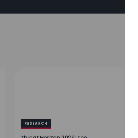
RESEARCH
Threat Horizon 2024: The