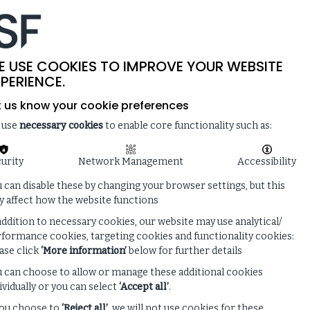
-
SITE SEARCH
MEMBER LOGIN
ISF
LIVE
 & NEWS
ENQUIRE ABOUT MEMBERSHIP
E USE COOKIES TO IMPROVE YOUR WEBSITE
PERIENCE.
t us know your cookie preferences
 use
necessary cookies
to enable core functionality such as:
urity
Network Management
Accessibility
 can disable these by changing your browser settings, but this
 affect how the website functions
addition to necessary cookies, our website may use analytical/
formance cookies, targeting cookies and functionality cookies:
ase click
‘More information’
below for further details
 can choose to allow or manage these additional cookies
ividually or you can select
‘Accept all’
.
you choose to
‘Reject all’
, we will not use cookies for these