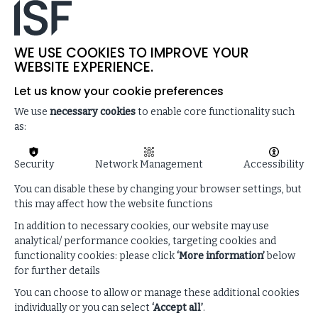
WE USE COOKIES TO IMPROVE YOUR
WEBSITE EXPERIENCE.
Let us know your cookie preferences
Trending research
We use
necessary cookies
to enable core functionality such
as:
VIEW ALL RESEARCH
Security
Network Management
Accessibility
You can disable these by changing your browser settings, but
this may affect how the website functions
In addition to necessary cookies, our website may use
analytical/ performance cookies, targeting cookies and
functionality cookies: please click
‘More information’
below
for further details
You can choose to allow or manage these additional cookies
individually or you can select
‘Accept all’
.