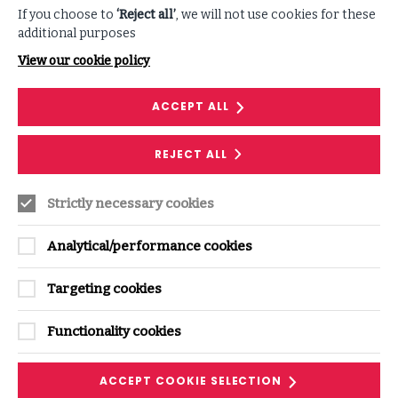
RESEARCH
If you choose to
‘Reject all’
, we will not use cookies for these
additional purposes
AI Insights: AI security governance
View our cookie policy
Get the framework and actionable steps to
master AI Security Governance and drive
ACCEPT ALL
adoption across your entire organisation.
READ MORE
REJECT ALL
ON
AI
INSIGHTS:
AI
SECURITY
Strictly necessary cookies
GOVERNANCE
Analytical/performance cookies
Targeting cookies
Functionality cookies
ACCEPT COOKIE SELECTION
RESEARCH