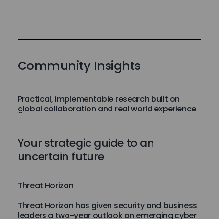
Community Insights
Practical, implementable research built on
global collaboration and real world experience.
Your strategic guide to an
uncertain future
Threat Horizon
Threat Horizon has given security and business
leaders a two-year outlook on emerging cyber