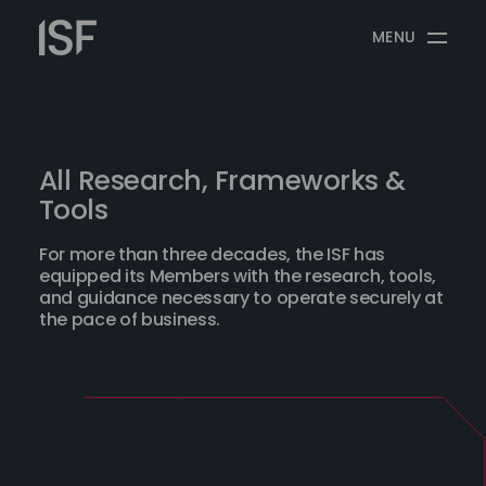
Skip
Information
to
MENU
Security
content
Forum
All Research, Frameworks &
Tools
For more than three decades, the ISF has
equipped its Members with the research, tools,
and guidance necessary to operate securely at
the pace of business.