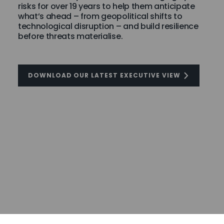
risks for over 19 years to help them anticipate
what’s ahead – from geopolitical shifts to
technological disruption – and build resilience
before threats materialise.
DOWNLOAD OUR LATEST EXECUTIVE VIEW