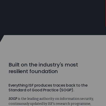
Built on the industry's most
resilient foundation
Everything ISF produces traces back to the
Standard of Good Practice (SOGP).
SOGP
is the leading authority on information security,
continuously updated by ISF’s research programme,