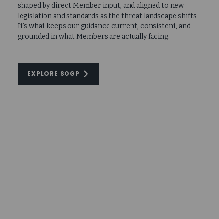
shaped by direct Member input, and aligned to new
legislation and standards as the threat landscape shifts.
It’s what keeps our guidance current, consistent, and
grounded in what Members are actually facing.
EXPLORE SOGP