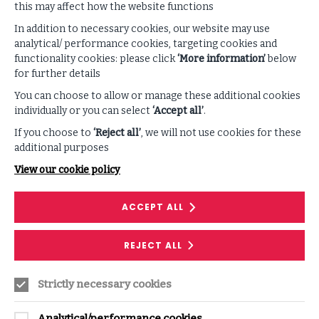
this may affect how the website functions
Supporting Content
In addition to necessary cookies, our website may use
analytical/ performance cookies, targeting cookies and
functionality cookies: please click
‘More information’
below
VIEW ALL PODCAST & VIDEOS
for further details
You can choose to allow or manage these additional cookies
individually or you can select
‘Accept all’
.
If you choose to
‘Reject all’
, we will not use cookies for these
additional purposes
View our cookie policy
ACCEPT ALL
RESEARCH
REJECT ALL
Cyber Insurance: Is it worth the risk?
Strictly necessary cookies
The cyber insurance market has sustainably
grown in its relatively short history, but also
Analytical/performance cookies