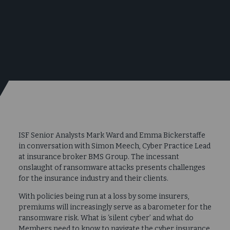
ISF Senior Analysts Mark Ward and Emma Bickerstaffe
in conversation with Simon Meech, Cyber Practice Lead
at insurance broker BMS Group. The incessant
onslaught of ransomware attacks presents challenges
for the insurance industry and their clients.
With policies being run at a loss by some insurers,
premiums will increasingly serve as a barometer for the
ransomware risk. What is ‘silent cyber’ and what do
Members need to know to navigate the cyber insurance