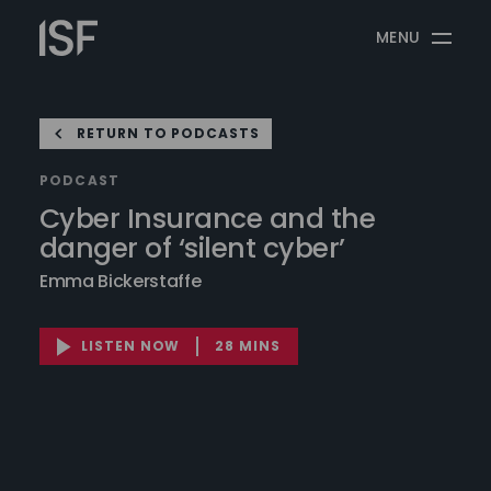
Skip
Information
to
MENU
Security
content
Forum
RETURN TO PODCASTS
PODCAST
Cyber Insurance and the
danger of ‘silent cyber’
Emma Bickerstaffe
LISTEN NOW
28 MINS