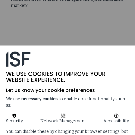
market?
WE USE COOKIES TO IMPROVE YOUR
WEBSITE EXPERIENCE.
Let us know your cookie preferences
We use
necessary cookies
to enable core functionality such
as:
Security
Network Management
Accessibility
You can disable these by changing your browser settings, but