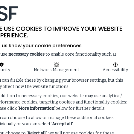
-
SITE SEARCH
MEMBER LOGIN
ISF
LIVE
 & NEWS
ENQUIRE ABOUT MEMBERSHIP
E USE COOKIES TO IMPROVE YOUR WEBSITE
PERIENCE.
t us know your cookie preferences
 use
necessary cookies
to enable core functionality such as:
urity
Network Management
Accessibility
 can disable these by changing your browser settings, but this
 affect how the website functions
addition to necessary cookies, our website may use analytical/
formance cookies, targeting cookies and functionality cookies:
ase click
‘More information’
below for further details
 can choose to allow or manage these additional cookies
ividually or you can select
‘Accept all’
.
you choose to
‘Reject all’
, we will not use cookies for these