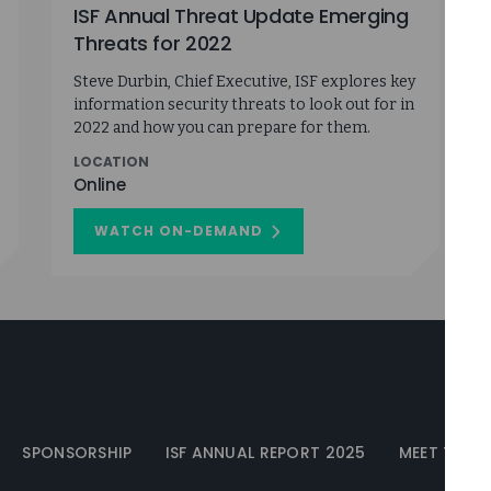
ISF Annual Threat Update Emerging
Threats for 2022
Steve Durbin, Chief Executive, ISF explores key
information security threats to look out for in
2022 and how you can prepare for them.
LOCATION
Online
WATCH ON-DEMAND
ON
ISF
ANNUAL
THREAT
UPDATE
EMERGING
THREATS
FOR
2022
SPONSORSHIP
ISF ANNUAL REPORT 2025
MEET THE I