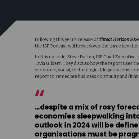
Following this year’s release of
Threat Horizon 2024:
the ISF Podcast will break down the three key the
In this episode, Steve Durbin, ISF Chief Executive
Tavia Gilbert. They discuss how the report uses t
economic, social, technological, legal and enviro
report to remediate business continuity and financ
…despite a mix of rosy forec
economies sleepwalking into
outlook in 2024 will be defin
organisations must be pragm