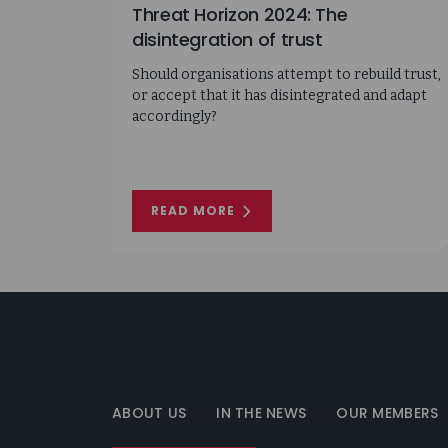
Threat Horizon 2024: The
disintegration of trust
Should organisations attempt to rebuild trust,
or accept that it has disintegrated and adapt
accordingly?
READ MORE
ON
THREAT
HORIZON
2024:
THE
DISINTEGRATION
OF
TRUST
Information
Security
Forum
ABOUT US
IN THE NEWS
OUR MEMBERS