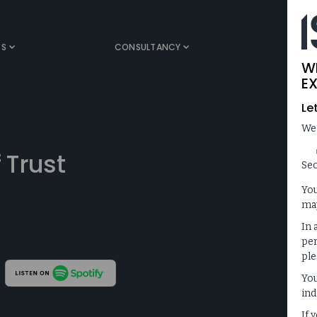
TS
CONSULTANCY
MEDIA
W
EX
Le
We
 Trust
Sec
You
may
In 
per
ple
You
ind
If 