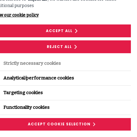
itional purposes
w our cookie policy
ACCEPT ALL
REJECT ALL
Strictly necessary cookies
Analytical/performance cookies
Targeting cookies
Functionality cookies
ACCEPT COOKIE SELECTION