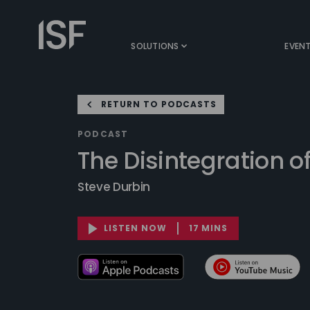
Skip
to
Information
content
Security
SOLUTIONS
EVEN
Forum
RETURN TO PODCASTS
PODCAST
The Disintegration of
Steve Durbin
LISTEN NOW
17 MINS