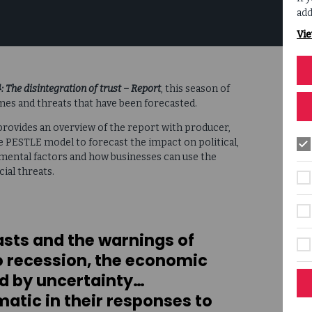
add
Vie
 The disintegration of trust
– Report
, this season of
mes and threats that have been forecasted.
, provides an overview of the report with producer,
he PESTLE model to forecast the impact on political,
nmental factors and how businesses can use the
ial threats.
asts and the warnings of
 recession, the economic
ed by uncertainty…
atic in their responses to