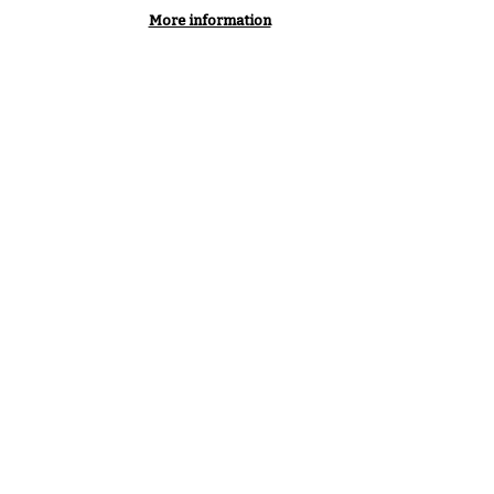
More information
VIEW ALL PODCASTS & VIDEOS
SERVICE