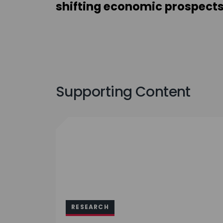
shifting economic prospect
Supporting Content
RESEARCH