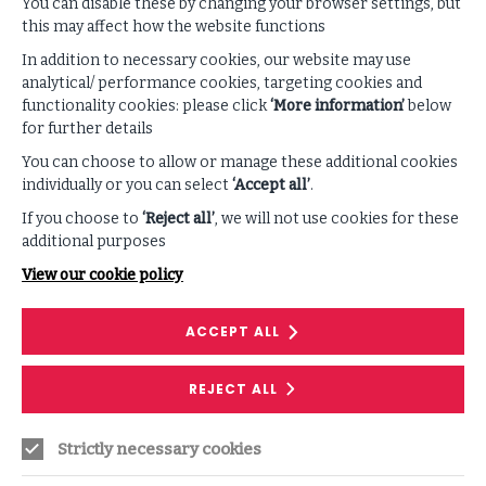
You can disable these by changing your browser settings, but
this may affect how the website functions
SUPPORTING CONTENT
In addition to necessary cookies, our website may use
analytical/ performance cookies, targeting cookies and
functionality cookies: please click
‘More information’
below
VIEW ALL PODCASTS & VIDEOS
for further details
You can choose to allow or manage these additional cookies
individually or you can select
‘Accept all’
.
If you choose to
‘Reject all’
, we will not use cookies for these
additional purposes
View our cookie policy
ACCEPT ALL
RESEARCH
REJECT ALL
Demystifying Artificial Intelligence in
Strictly necessary cookies
Information Security