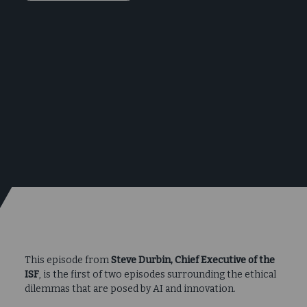
This episode from
Steve Durbin, Chief Executive of the
ISF
, is the first of two episodes surrounding the ethical
dilemmas that are posed by AI and innovation.