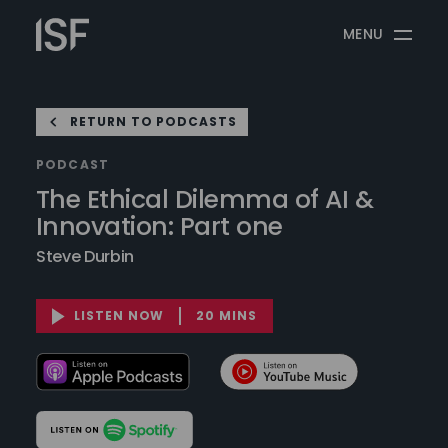
Skip
Information
to
MENU
Security
content
Forum
RETURN TO PODCASTS
PODCAST
The Ethical Dilemma of AI &
Innovation: Part one
Steve Durbin
LISTEN NOW
20 MINS