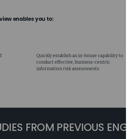
view enables you to:
d
Quickly establish an in-house capability to
conduct effective, business-centric
information risk assessments.
UDIES FROM PREVIOUS ENG