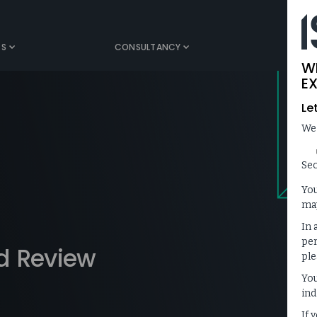
TS
CONSULTANCY
MEDIA
W
EX
Le
We
Sec
You
may
In 
per
d Review
ple
You
ind
If 