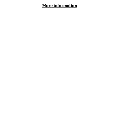
More information
Maximise the benefit from risk
assessment with a common, shared
approach adopted by organisations
worldwide.
AGEMENTS