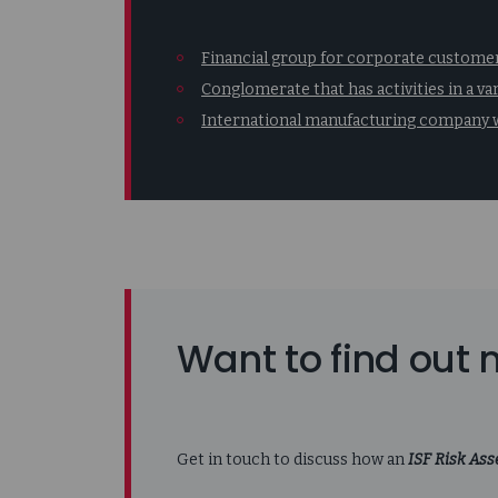
Financial group for corporate customers
Conglomerate that has activities in a va
International manufacturing company w
Want to find out
Get in touch to discuss how an
ISF Risk As