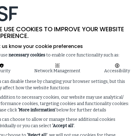
-
SITE SEARCH
MEMBER LOGIN
ISF
LIVE
 & NEWS
ENQUIRE ABOUT MEMBERSHIP
E USE COOKIES TO IMPROVE YOUR WEBSITE
PERIENCE.
t us know your cookie preferences
 use
necessary cookies
to enable core functionality such as:
urity
Network Management
Accessibility
 can disable these by changing your browser settings, but this
 affect how the website functions
addition to necessary cookies, our website may use analytical/
formance cookies, targeting cookies and functionality cookies:
ase click
‘More information’
below for further details
 can choose to allow or manage these additional cookies
ividually or you can select
‘Accept all’
.
you choose to
‘Reject all’
, we will not use cookies for these