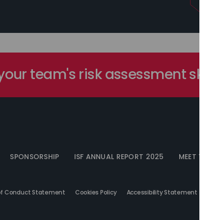
our team's risk assessment skill
SPONSORSHIP
ISF ANNUAL REPORT 2025
MEET THE I
f Conduct Statement
Cookies Policy
Accessibility Statement