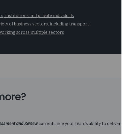
, institutions and private individuals
riety of business sectors, including transport
orking across multiple sectors
 more?
sessment and Review
can enhance your team’s ability to deliver acti