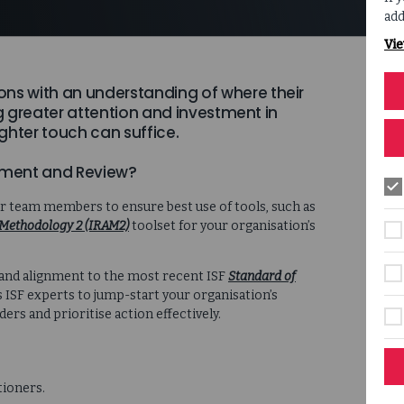
add
Vie
ons with an understanding of where their
ng greater attention and investment in
ghter touch can suffice.
ssment and Review?
ur team members to ensure best use of tools, such as
Methodology 2 (IRAM2)
toolset for your organisation’s
 and alignment to the most recent ISF
Standard of
 ISF experts to jump-start your organisation’s
rs and prioritise action effectively.
tioners.