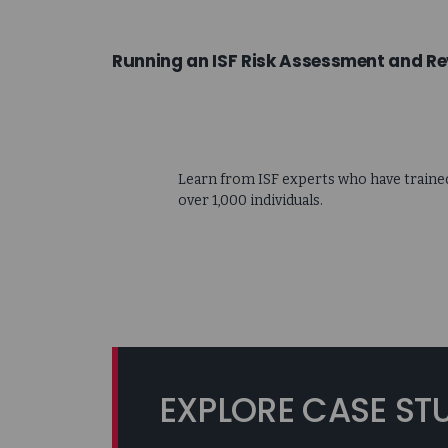
Running an ISF Risk Assessment and Re
Learn from ISF experts who have traine
over 1,000 individuals.
EXPLORE CASE ST