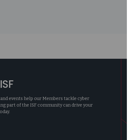
ISF
ng, and events help our Members tackle cyber
ing part of the ISF community can drive your
oday.