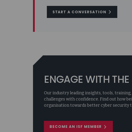
START A CONVERSATION
ENGAGE WITH THE 
Our industry leading insights, tools, traini
challenges with confidence. Find out how be
organisation towards better cyber security t
BECOME AN ISF MEMBER