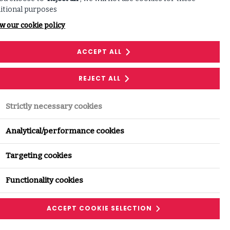
itional purposes
w our cookie policy
ACCEPT ALL
REJECT ALL
Strictly necessary cookies
Analytical/performance cookies
Targeting cookies
Functionality cookies
ACCEPT COOKIE SELECTION