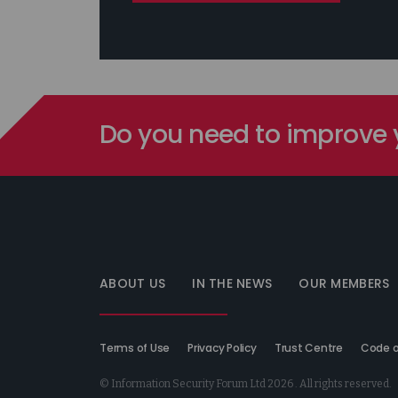
Do you need to improve y
Information
Security
Forum
ABOUT US
IN THE NEWS
OUR MEMBERS
Terms of Use
Privacy Policy
Trust Centre
Code o
© Information Security Forum Ltd 2026 . All rights reserved.