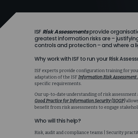
ISF
Risk Assessments
provide organisati
greatest information risks are – justifyi
controls and protection – and where a li
Why work with ISF to run your Risk Asse
ISF experts provide configuration training for yo
adaptation of the ISF
Information Risk Assessment 
specific requirements.
Our up-to‑date understanding of risk assessment
Good Practice for Information Security (SOGP)
allows
benefit from risk assessments to engage stakeholde
Who will this help?
Risk, audit and compliance teams | Security practi