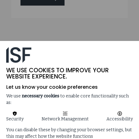
ON
THREAT
HORIZON
2024:
THE
DISINTEGRATION
OF
TRUST
WE USE COOKIES TO IMPROVE YOUR
WEBSITE EXPERIENCE.
Let us know your cookie preferences
We use
necessary cookies
to enable core functionality such
as:
Security
Network Management
Accessibility
You can disable these by changing your browser settings, but
this may affect how the website functions