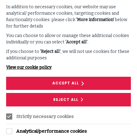
In addition to necessary cookies, our website may use
SUPPORTING CONTENT
analytical/ performance cookies, targeting cookies and
functionality cookies: please click
‘More information’
below
for further details
VIEW ALL PODCASTS & VIDEOS
You can choose to allow or manage these additional cookies
individually or you can select
‘Accept all’
.
If you choose to
‘Reject all’
, we will not use cookies for these
additional purposes
View our cookie policy
ACCEPT ALL
REJECT ALL
PODCAST
Strictly necessary cookies
The Disintegration of Trust
In this episode, Steve Durbin, ISF Chief Executive,
Analytical/performance cookies
sets the stage for the creation of this year's