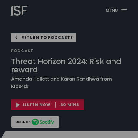
Skip
Information
to
MENU
Security
content
Forum
RETURN TO PODCASTS
PODCAST
Threat Horizon 2024: Risk and
reward
Amanda Hallett and Karan Randhwa from
Maersk
LISTEN NOW
30 MINS