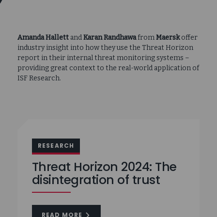
Amanda Hallett
and
Karan Randhawa
from
Maersk
offer
industry insight into how they use the Threat Horizon
report in their internal threat monitoring systems –
providing great context to the real-world application of
ISF Research.
RESEARCH
Threat Horizon 2024: The
disintegration of trust
READ MORE